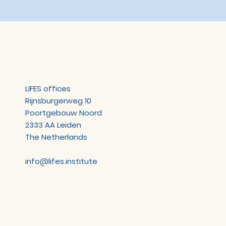
LIFES offices
Rijnsburgerweg 10
Poortgebouw Noord
2333 AA Leiden
The Netherlands
info@lifes.institute