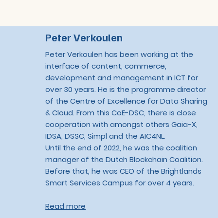
Peter Verkoulen
Peter Verkoulen has been working at the
interface of content, commerce,
development and management in ICT for
over 30 years. He is the programme director
of the Centre of Excellence for Data Sharing
& Cloud. From this CoE-DSC, there is close
cooperation with amongst others Gaia-X,
IDSA, DSSC, Simpl and the AIC4NL.
Until the end of 2022, he was the coalition
manager of the Dutch Blockchain Coalition.
Before that, he was CEO of the Brightlands
Smart Services Campus for over 4 years.
Read more