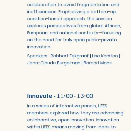
collaboration to avoid fragmentation and
inefficiencies. Emphasizing a bottom-up,
coalition-based approach, the session
explores perspectives from global, African,
European, and national contexts—focusing
on the need for truly open public-private
innovation.
Speakers: ​Robbert Dijkgraaf | Lise Korsten |
Jean-Claude Burgelman | Barend Mons
Innovate -
11:00 - 13:00
In a series of interactive panels, LIFES
members explored how they are advancing
collaborative, open innovation. Innovation
within LIFES means moving from ideas to