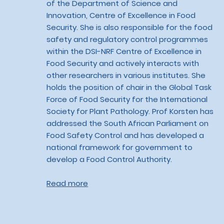
of the Department of Science and
Innovation, Centre of Excellence in Food
Security. She is also responsible for the food
safety and regulatory control programmes
within the DSI-NRF Centre of Excellence in
Food Security and actively interacts with
other researchers in various institutes. She
holds the position of chair in the Global Task
Force of Food Security for the International
Society for Plant Pathology. Prof Korsten has
addressed the South African Parliament on
Food Safety Control and has developed a
national framework for government to
develop a Food Control Authority.
Read more