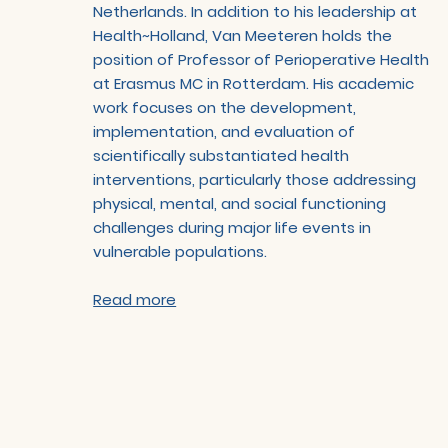
Netherlands. In addition to his leadership at
Health~Holland, Van Meeteren holds the
position of Professor of Perioperative Health
at Erasmus MC in Rotterdam. His academic
work focuses on the development,
implementation, and evaluation of
scientifically substantiated health
interventions, particularly those addressing
physical, mental, and social functioning
challenges during major life events in
vulnerable populations.
Read more