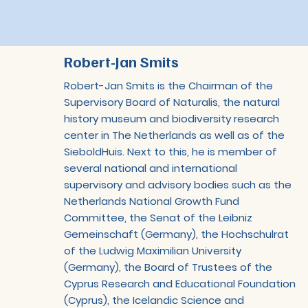
Robert-Jan Smits
Robert-Jan Smits is the Chairman of the
Supervisory Board of Naturalis, the natural
history museum and biodiversity research
center in The Netherlands as well as of the
SieboldHuis. Next to this, he is member of
several national and international
supervisory and advisory bodies such as the
Netherlands National Growth Fund
Committee, the Senat of the Leibniz
Gemeinschaft (Germany), the Hochschulrat
of the Ludwig Maximilian University
(Germany), the Board of Trustees of the
Cyprus Research and Educational Foundation
(Cyprus), the Icelandic Science and