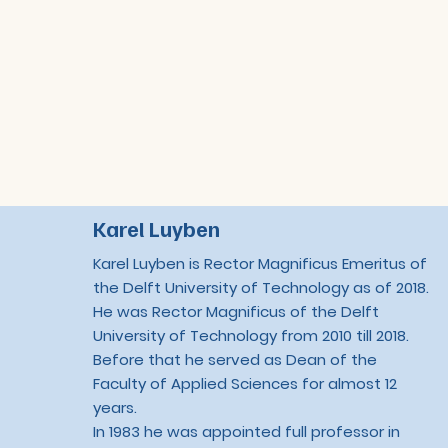
Karel Luyben
Karel Luyben is Rector Magnificus Emeritus of
the Delft University of Technology as of 2018.
He was Rector Magnificus of the Delft
University of Technology from 2010 till 2018.
Before that he served as Dean of the
Faculty of Applied Sciences for almost 12
years.
In 1983 he was appointed full professor in