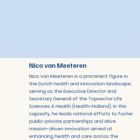
Nico van Meeteren
Nico van Meeteren is a prominent figure in
the Dutch health and innovation landscape,
serving as the Executive Director and
Secretary General of the Topsector Life
Sciences & Health (Health~Holland). In this
capacity, he leads national efforts to foster
public-private partnerships and drive
mission-driven innovation aimed at
enhancing health and care across the