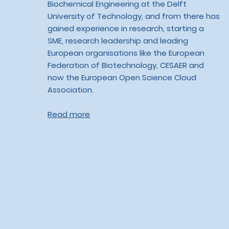
Biochemical Engineering at the Delft
University of Technology, and from there has
gained experience in research, starting a
SME, research leadership and leading
European organisations like the European
Federation of Biotechnology, CESAER and
now the European Open Science Cloud
Association.
Read more