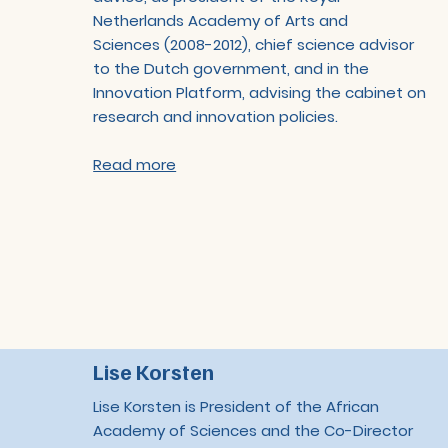
Netherlands Academy of Arts and
Sciences (2008-2012), chief science advisor
to the Dutch government, and in the
Innovation Platform, advising the cabinet on
research and innovation policies.
Read more
Lise Korsten
Lise Korsten is President of the African
Academy of Sciences and the Co-Director