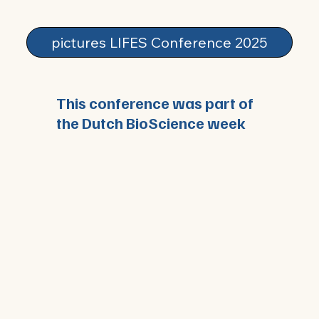
pictures LIFES Conference 2025
This conference was part of
the Dutch BioScience week