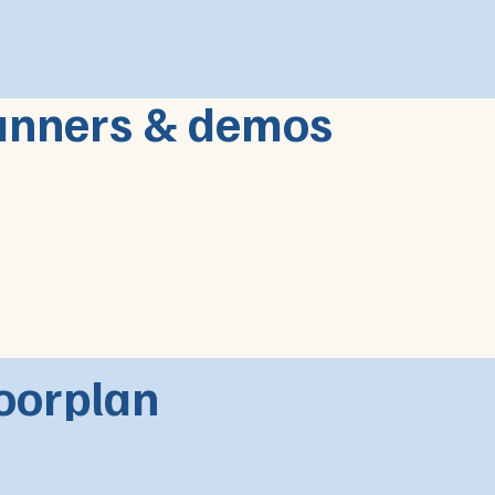
anners & demos
oorplan