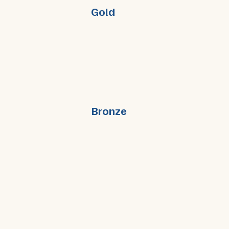
Gold
Bronze