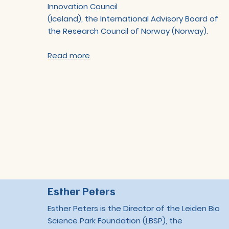
Innovation Council
(Iceland), the International Advisory Board of
the Research Council of Norway (Norway).
Read more
Esther Peters
Esther Peters is the Director of the Leiden Bio
Science Park Foundation (LBSP), the