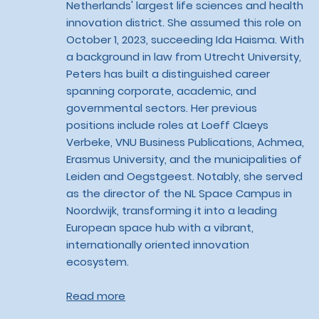
Netherlands' largest life sciences and health
innovation district. She assumed this role on
October 1, 2023, succeeding Ida Haisma. With
a background in law from Utrecht University,
Peters has built a distinguished career
spanning corporate, academic, and
governmental sectors. Her previous
positions include roles at Loeff Claeys
Verbeke, VNU Business Publications, Achmea,
Erasmus University, and the municipalities of
Leiden and Oegstgeest. Notably, she served
as the director of the NL Space Campus in
Noordwijk, transforming it into a leading
European space hub with a vibrant,
internationally oriented innovation
ecosystem.
Read more