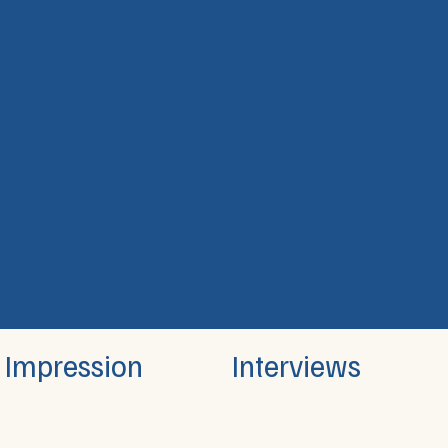
Interviews
Impression