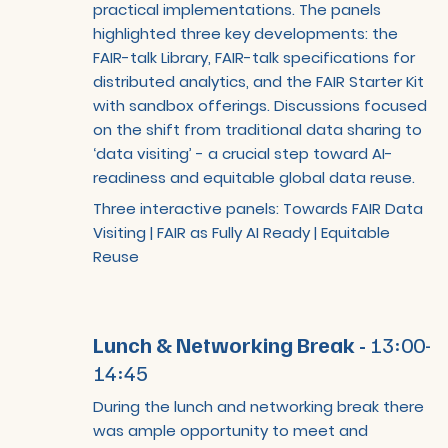
practical implementations. The panels
highlighted three key developments: the
FAIR-talk Library, FAIR-talk specifications for
distributed analytics, and the FAIR Starter Kit
with sandbox offerings. Discussions focused
on the shift from traditional data sharing to
‘data visiting’ - a crucial step toward AI-
readiness and equitable global data reuse.
Three interactive panels: Towards FAIR Data
Visiting | FAIR as Fully AI Ready | Equitable
Reuse
Lunch & Networking Break -
13:00-
14:45
During the lunch and networking break there
was ample opportunity to meet and