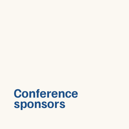
Conference
sponsors