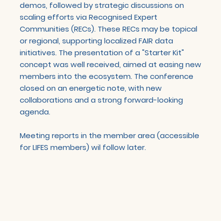
demos, followed by strategic discussions on
scaling efforts via Recognised Expert
Communities (RECs). These RECs may be topical
or regional, supporting localized FAIR data
initiatives. The presentation of a "Starter Kit"
concept was well received, aimed at easing new
members into the ecosystem. The conference
closed on an energetic note, with new
collaborations and a strong forward-looking
agenda.
Meeting reports in the member area (accessible
for LIFES members) wil follow later.