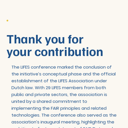
Thank you for
your contribution
The LIFES conference marked the conclusion of
the initiative’s conceptual phase and the official
establishment of the LIFES Association under
Dutch law. With 29 LIFES members from both
public and private sectors, the association is
united by a shared commitment to
implementing the FAIR principles and related
technologies. The conference also served as the
association’s inaugural meeting, highlighting the