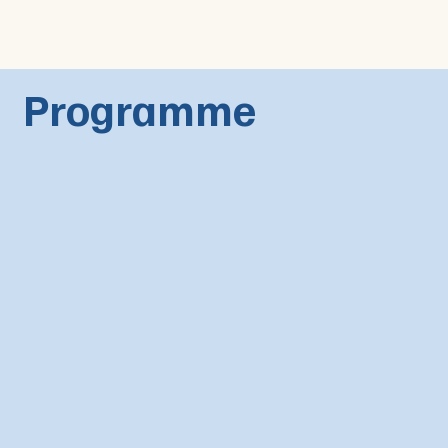
Programme