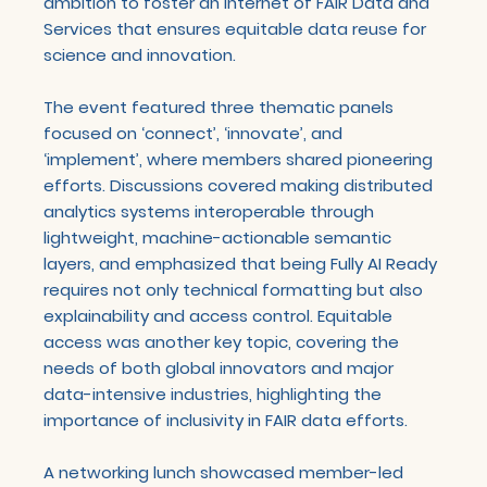
ambition to foster an Internet of FAIR Data and
Services that ensures equitable data reuse for
science and innovation.
The event featured three thematic panels
focused on ‘connect’, ‘innovate’, and
‘implement’, where members shared pioneering
efforts. Discussions covered making distributed
analytics systems interoperable through
lightweight, machine-actionable semantic
layers, and emphasized that being Fully AI Ready
requires not only technical formatting but also
explainability and access control. Equitable
access was another key topic, covering the
needs of both global innovators and major
data-intensive industries, highlighting the
importance of inclusivity in FAIR data efforts.
A networking lunch showcased member-led