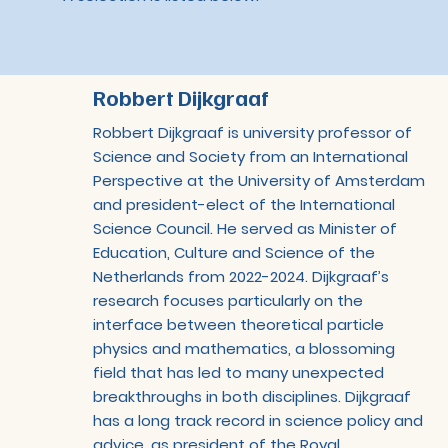
Robbert Dijkgraaf
Robbert Dijkgraaf is university professor of
Science and Society from an International
Perspective at the University of Amsterdam
and president-elect of the International
Science Council. He served as Minister of
Education, Culture and Science of the
Netherlands from 2022-2024. Dijkgraaf’s
research focuses particularly on the
interface between theoretical particle
physics and mathematics, a blossoming
field that has led to many unexpected
breakthroughs in both disciplines. Dijkgraaf
has a long track record in science policy and
advice, as president of the Royal