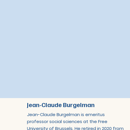
Jean-Claude Burgelman
Jean-Claude Burgelman is emeritus
professor social sciences at the Free
University of Brussels. He retired in 2020 from