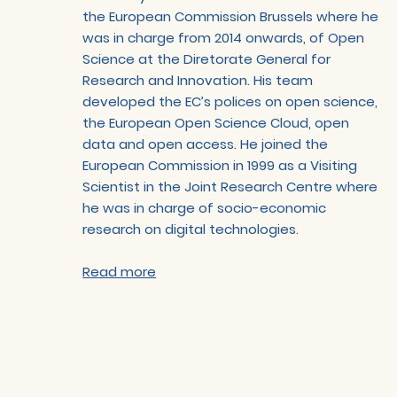
the European Commission Brussels where he
was in charge from 2014 onwards, of Open
Science at the Diretorate General for
Research and Innovation. His team
developed the EC’s polices on open science,
the European Open Science Cloud, open
data and open access. He joined the
European Commission in 1999 as a Visiting
Scientist in the Joint Research Centre where
he was in charge of socio-economic
research on digital technologies.
Read more