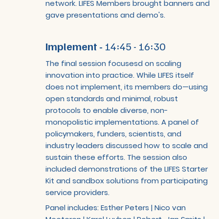
network. LIFES Members brought banners and
gave presentations and demo's.
Implement -
14:45 - 16:30
The final session focusesd on scaling
innovation into practice. While LIFES itself
does not implement, its members do—using
open standards and minimal, robust
protocols to enable diverse, non-
monopolistic implementations. A panel of
policymakers, funders, scientists, and
industry leaders discussed how to scale and
sustain these efforts. The session also
included demonstrations of the LIFES Starter
Kit and sandbox solutions from participating
service providers.
Panel includes: Esther Peters | Nico van