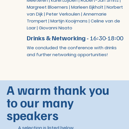
Meeteren | Karel Luyben | Robert-Jan Smits |
Margreet Bloemers | Marleen Eijkholt | Norbert
van Dijk | Peter Verkoulen | Annemarie
Trompert | Martijn Kooijmans | Celine van de
Laar | Giovanni Nisato
Drinks & Networking -
16:30-18:00
We concluded the conference with drinks
and further networking opportunities!
A warm thank you
to our many
speakers
A selection is listed below.