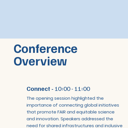
Conference
Overview
Connect -
10:00 - 11:00
The opening session highlighted the
importance of connecting global initiatives
that promote FAIR and equitable science
and innovation. Speakers addressed the
need for shared infrastructures and inclusive