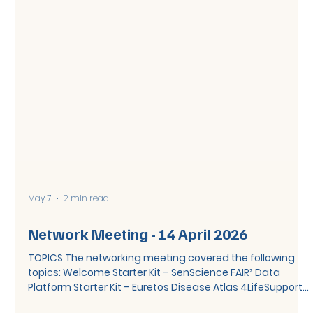
May 7
2 min read