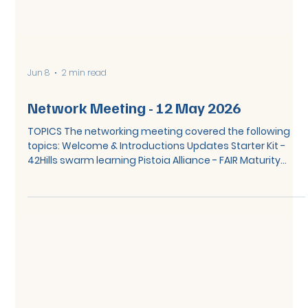
Jun 8
2 min read
Network Meeting - 12 May 2026
TOPICS The networking meeting covered the following
topics: Welcome & Introductions Updates Starter Kit -
42Hills swarm learning Pistoia Alliance - FAIR Maturity
Matrix and FAIR Business Value Framework Parking lot &
close SUMMARY Starter Kit – 42Hills Swarmlearning 42Hills
presented the Swarm Learning Hub, a federated data
platform built on the principle of not sharing data
directly, instead, algorithms and queries travel to where
the data resides, and only insights return.