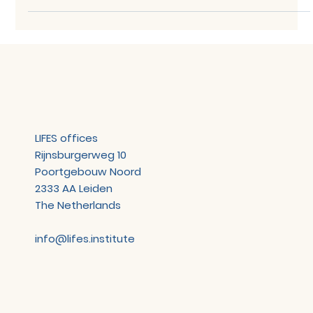
Network Meeting - 14 April 2026
TOPICS The networking meeting covered the following
topics: Welcome Starter Kit – SenScience FAIR² Data
Platform Starter Kit – Euretos Disease Atlas 4LifeSupport
– ODRL demo Parking lot & close SUMMARY Starter Kit –
SenScience FAIR² Data Platform SenScience
demonstrated FAIR², their AI-assisted platform for
publishing datasets as FAIR-compliant data —
developed in partnership with Frontiers. Researchers
upload their dataset alongside any methodological
documentation, and the
LIFES offices
Rijnsburgerweg 10
Poortgebouw Noord
2333 AA Leiden
The Netherlands