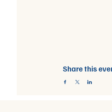
Share this eve