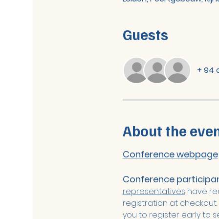
Guests
+ 94 
About the eve
Conference webpage
Conference participant
representatives
 have re
registration at checkout.
you to register early to 