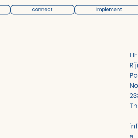
connect
implement
LI
Ri
Po
No
23
Th
in
e