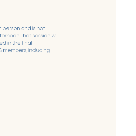
n person and is not 
ernoon. That session will 
d in the final 
S members, including 