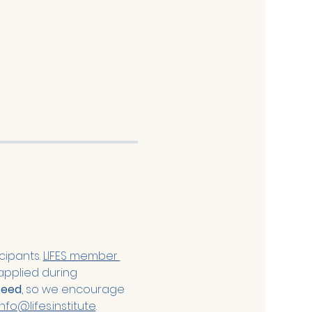
cipants. 
LIFES member 
applied during 
teed
, so we encourage 
info@lifes.institute
. 