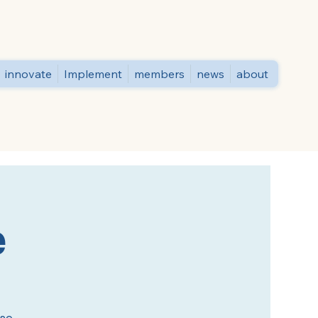
innovate
Implement
members
news
about
e