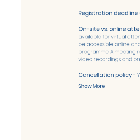
Registration deadline 
On-site vs. online att
available for virtual att
be accessible online and 
programme. A meeting rep
video recordings and pre
Cancellation policy - 
Y
Show More