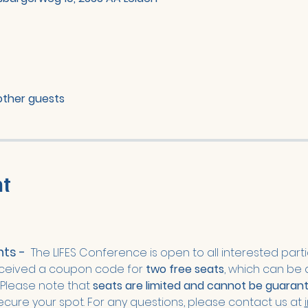
other guests
nt
s -  
The LIFES Conference is open to all interested parti
ceived a coupon code for 
two free seats
, which can be 
 Please note that
 seats are limited and cannot be guaran
secure your spot. For any questions, please contact us at 