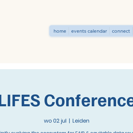
home
events calendar
connect
LIFES Conferenc
wo 02 jul
  |  
Leiden