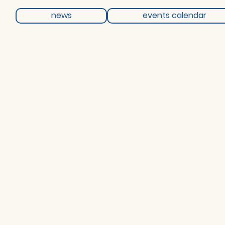
news
events calendar