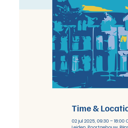
Time & Locati
02 jul 2025, 09:30 – 18:00
Leiden, Poortgebouw, Rijn