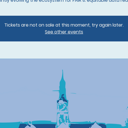
Tickets are not on sale at this moment, try again later.
See other events