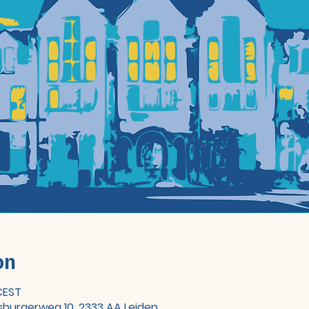
on
 CEST
sburgerweg 10, 2333 AA Leiden