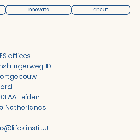
innovate
about
FES offices
jnsburgerweg 10
ortgebouw
ord
33 AA Leiden
e Netherlands
fo@lifes.institut