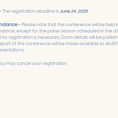
- 
The registration deadline is 
June 24, 2025
. 
endance - 
Please note that the conference will be held i
endance, except for the panel session scheduled in the aft
no registration is necessary. Zoom details will be publishe
ort of the conference will be made available to all LIFE
sentations. 
ou may cancel your registration…