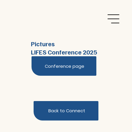
Pictures
LIFES Conference 2025
Conference page
Back to Connect