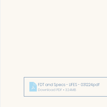
FDT and Specs - LIFES - 031224
.pdf
Download PDF • 3.24MB