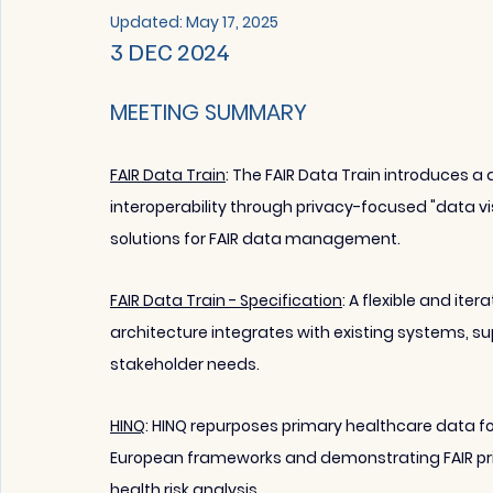
Updated:
May 17, 2025
3 DEC 2024 
MEETING SUMMARY
FAIR Data Train
: The FAIR Data Train introduces
interoperability through privacy-focused "data vi
solutions for FAIR data management.
FAIR Data Train - Specification
: A flexible and it
architecture integrates with existing systems, sup
stakeholder needs.
HINQ
: 
HINQ repurposes primary healthcare data fo
European frameworks and demonstrating FAIR prin
health risk analysis.