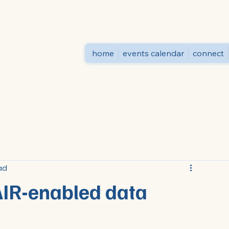
home
events calendar
connect
ad
AIR-enabled data