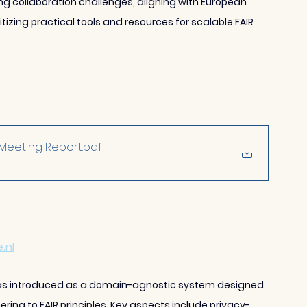
ng collaboration challenges, aligning with European 
tizing practical tools and resources for scalable FAIR 
_Meeting Report
.pdf
.nl
was introduced as a domain-agnostic system designed 
ing to FAIR principles. Key aspects include privacy-