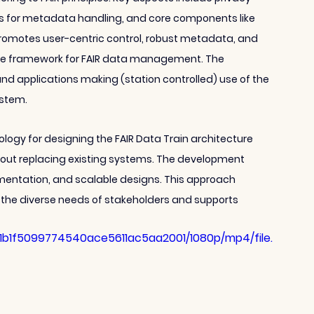
s for metadata handling, and core components like 
omotes user-centric control, robust metadata, and 
able framework for FAIR data management. The 
and applications making (station controlled) use of the 
ystem. 
dology for designing the FAIR Data Train architecture 
hout replacing existing systems. The development 
umentation, and scalable designs. This approach 
h the diverse needs of stakeholders and supports 
81b1f5099774540ace5611ac5aa2001/1080p/mp4/file.