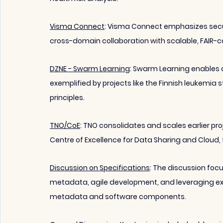
Visma Connect
:
 Visma Connect emphasizes secur
cross-domain collaboration with scalable, FAIR-comp
DZNE - Swarm Learning
: Swarm Learning enables d
exemplified by projects like the Finnish leukemia 
principles.
TNO/CoE
: TNO consolidates and scales earlier pr
Centre of Excellence for Data Sharing and Cloud, 
Discussion on Specifications
: The discussion focu
metadata, agile development, and leveraging ex
metadata and software components.