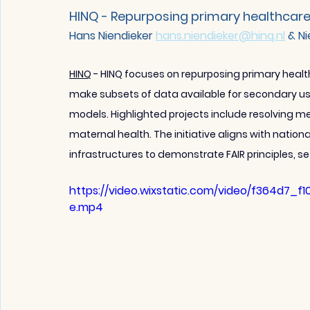
HINQ - Repurposing primary healthcare
Hans Niendieker
hans.niendieker@hinq.nl
 & Ni
HINQ
 - HINQ focuses on repurposing primary healt
make subsets of data available for secondary use
models. Highlighted projects include resolving me
maternal health. The initiative aligns with nati
infrastructures to demonstrate FAIR principles, se
https://video.wixstatic.com/video/f364d7_
e.mp4