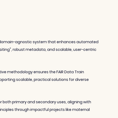
 a domain-agnostic system that enhances automated 
siting", robust metadata, and scalable, user-centric 
erative methodology ensures the FAIR Data Train 
porting scalable, practical solutions for diverse 
r both primary and secondary uses, aligning with 
ciples through impactful projects like maternal 