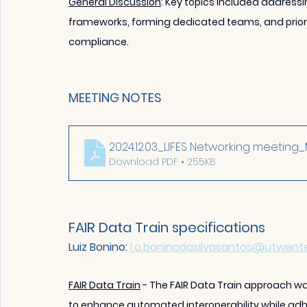
General Discussion
: Key topics included addressi
frameworks, forming dedi
cated teams, and priori
compliance.
MEETING NOTES
2024.12.03_LIFES Networking meeting
Download PDF • 255KB
FAIR Data Train specifications
Luiz Bonino: 
l.o.boninodasilvasantos@utwente
FAIR Data Train
 - The FAIR Data Train approach 
to enhance automated interoperability while adher