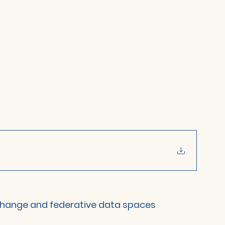
change and federative data spaces