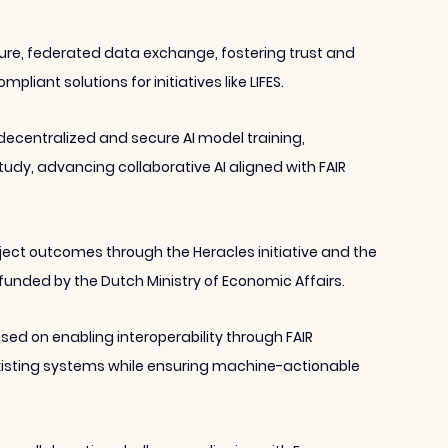
e, federated data exchange, fostering trust and 
liant solutions for initiatives like LIFES.
ecentralized and secure AI model training, 
study, advancing collaborative AI aligned with FAIR 
oject outcomes through the Heracles initiative and the 
funded by the Dutch Ministry of Economic Affairs.
sed on enabling interoperability through FAIR 
isting systems while ensuring machine-actionable 