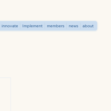
innovate
Implement
members
news
about