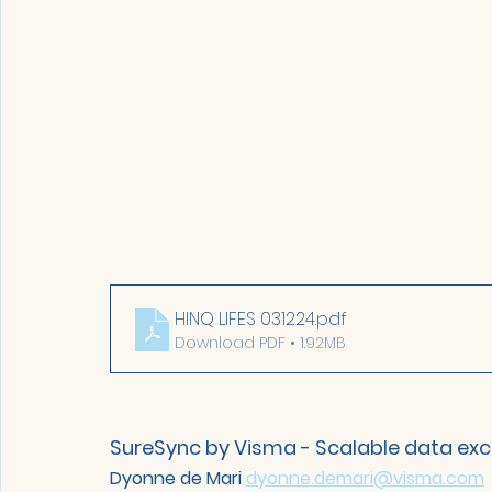
HINQ LIFES 031224
.pdf
Download PDF • 1.92MB
SureSync by Visma - Scalable data ex
Dyonne de Mari 
dyonne.demari@visma.com