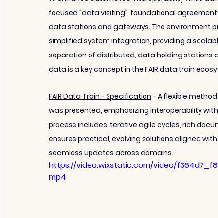
focused "data visiting", foundational agreement
data stations and gateways. The environment pr
simplified system integration, providing a scal
separation of distributed, data holding stations 
data is a key concept in the FAIR data train ecos
FAIR Data Train - Specification
 - A flexible metho
was presented, emphasizing interoperability wit
process includes iterative agile cycles, rich doc
ensures practical, evolving solutions aligned wit
seamless updates across domains.
https://video.wixstatic.com/video/f364d7_f
mp4