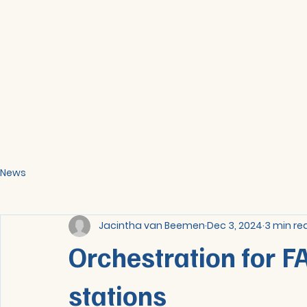
News
Jacintha van Beemen
Dec 3, 2024
3 min re
Orchestration for F
stations