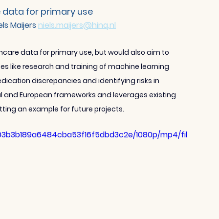
 data for primary use
els Maijers 
niels.maijers@hinq.nl
hcare data for primary use, but would also aim to 
s like research and training of machine learning 
dication discrepancies and identifying risks in 
onal and European frameworks and leverages existing 
tting an example for future projects.
f103b3b189a6484cba53f16f5dbd3c2e/1080p/mp4/fil