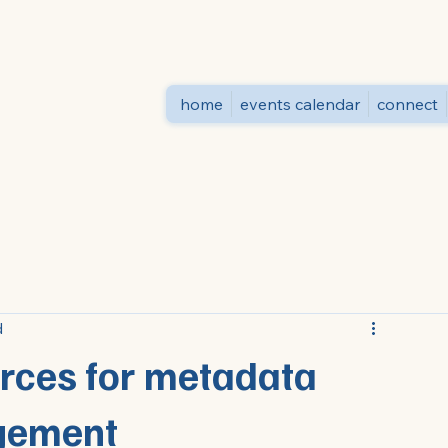
home
events calendar
connect
d
urces for metadata
gement