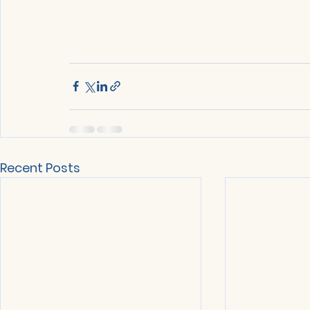
Recent Posts