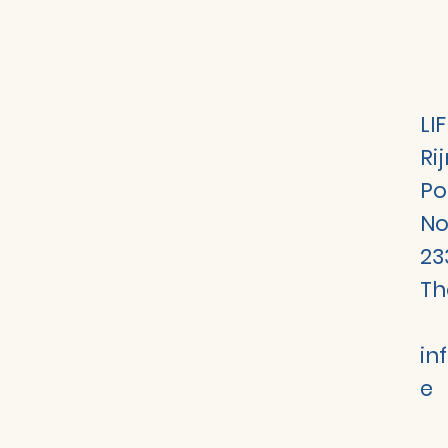
LI
Ri
Po
No
23
Th
in
e