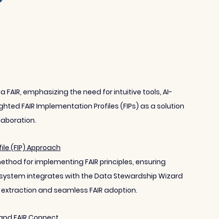
AIR, emphasizing the need for intuitive tools, AI-
ghted FAIR Implementation Profiles (FIPs) as a solution 
laboration.
le (FIP) Approach
ethod for implementing FAIR principles, ensuring 
system integrates with the Data Stewardship Wizard 
extraction and seamless FAIR adoption.
s and FAIR Connect