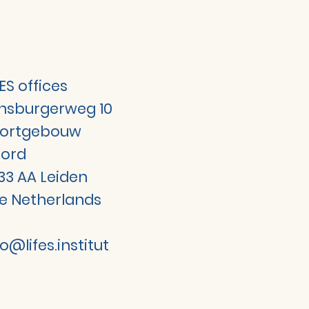
FES offices
jnsburgerweg 10
ortgebouw
ord
33 AA Leiden
e Netherlands
fo@lifes.institut