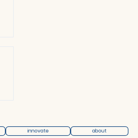
ch
innovate
about