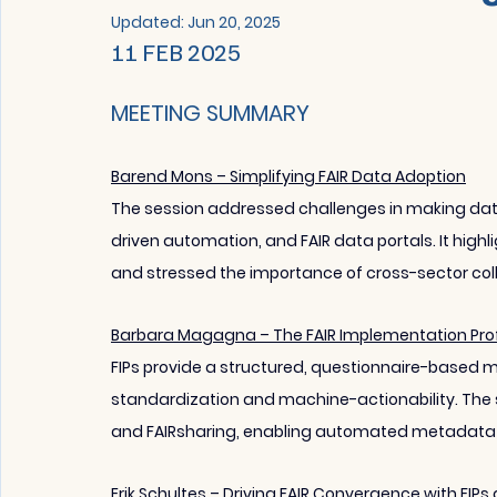
Updated:
Jun 20, 2025
11 FEB 2025 
MEETING SUMMARY
Barend Mons – Simplifying FAIR Data Adoption
The session addressed challenges in making data F
driven automation, and FAIR data portals. It highli
and stressed the importance of cross-sector col
Barbara Magagna – The FAIR Implementation Profi
FIPs provide a structured, questionnaire-based m
standardization and machine-actionability. The 
and FAIRsharing, enabling automated metadata 
Erik Schultes – Driving FAIR Convergence with FIP