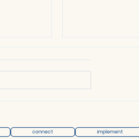
ting - 14 April
Network Meeting - 12 Mar
2026
connect
implement