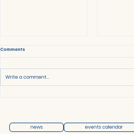
Comments
Write a comment...
Network Meeting - 12 May
Network Mee
2026
2026
news
events calendar