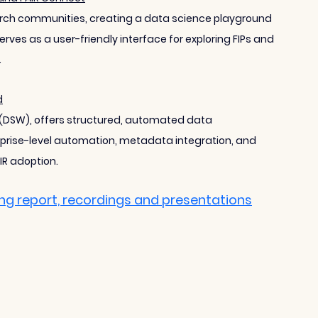
arch communities, creating a data science playground 
erves as a user-friendly interface for exploring FIPs and 
.
d
 (DSW), offers structured, automated data 
prise-level automation, metadata integration, and 
IR adoption.
ing report, recordings and presentations