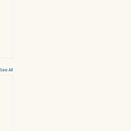
See All