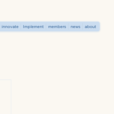
innovate
Implement
members
news
about