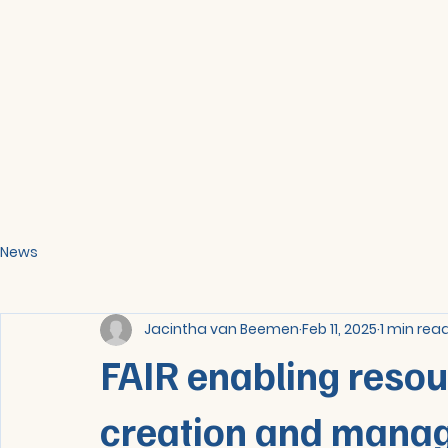
News
Jacintha van Beemen
Feb 11, 2025
1 min rea
FAIR enabling reso
creation and mana