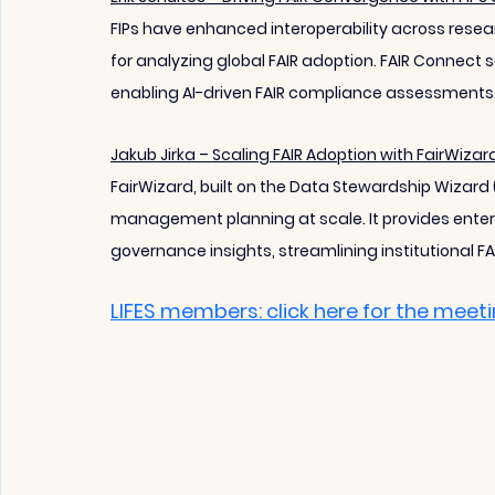
FIPs have enhanced interoperability across rese
for analyzing global FAIR adoption. FAIR Connect s
enabling AI-driven FAIR compliance assessments
Jakub Jirka – Scaling FAIR Adoption with FairWizar
FairWizard, built on the Data Stewardship Wizard
management planning at scale. It provides enter
governance insights, streamlining institutional FA
LIFES members: click here for the meet