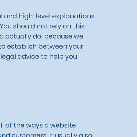
l and high-level explanations
ou should not rely on this
d actually do, because we
 to establish between your
egal advice to help you
ll of the ways a website
and customers. It usually also