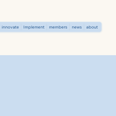
innovate
Implement
members
news
about