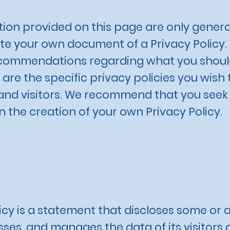
ion provided on this page are only genera
e your own document of a Privacy Policy. Y
 recommendations regarding what you shoul
re the specific privacy policies you wish
nd visitors. We recommend that you seek l
n the creation of your own Privacy Policy.
icy is a statement that discloses some or a
esses, and manages the data of its visitors 