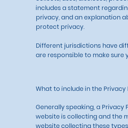
includes a statement regarding
privacy, and an explanation a
protect privacy.
Different jurisdictions have di
are responsible to make sure yo
What to include in the Privacy 
Generally speaking, a Privacy 
website is collecting and the 
website collecting these types