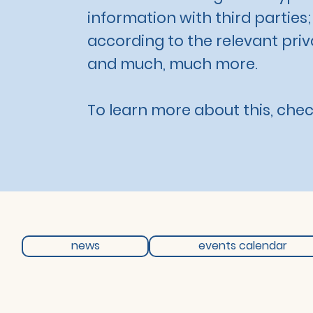
information with third parties
according to the relevant priva
and much, much more.
To learn more about this, check
news
events calendar