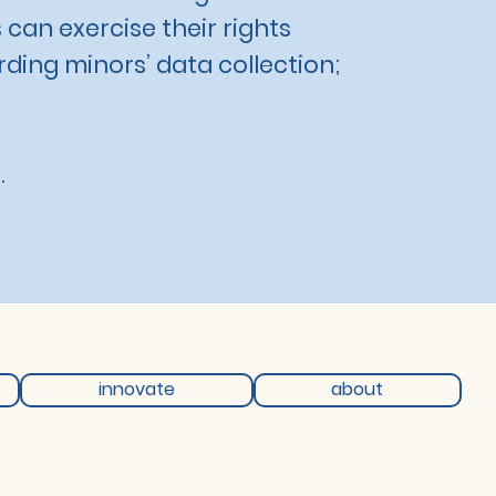
 can exercise their rights
rding minors’ data collection;
.
innovate
about