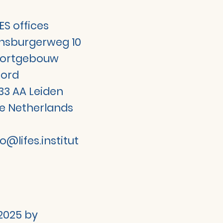
FES offices
jnsburgerweg 10
ortgebouw
ord
33 AA Leiden
e Netherlands
fo@lifes.institut
2025 by