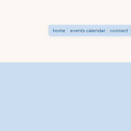
home
events calendar
connect