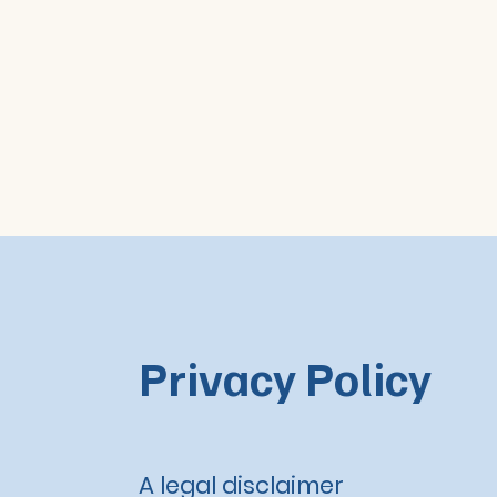
Privacy Policy
A legal disclaimer