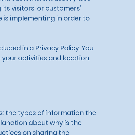
ts visitors’ or customers’
 is implementing in order to
cluded in a Privacy Policy. You
 your activities and location.
s: the types of information the
planation about why is the
actices on sharing the