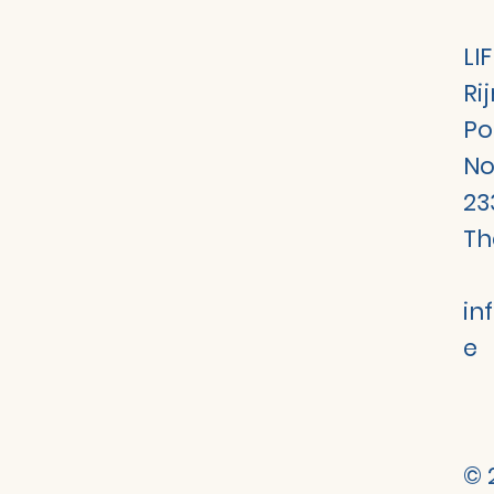
LI
Ri
Po
No
23
Th
in
e
© 