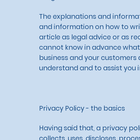
The explanations and informat
and information on how to writ
article as legal advice or as
cannot know in advance what a
business and your customers a
understand and to assist you i
Privacy Policy - the basics
Having said that, a privacy pol
collects, uses, discloses, proc