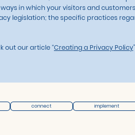
; ways in which your visitors and customers
cy legislation; the specific practices rega
 out our article “
Creating a Privacy Policy
”
connect
implement