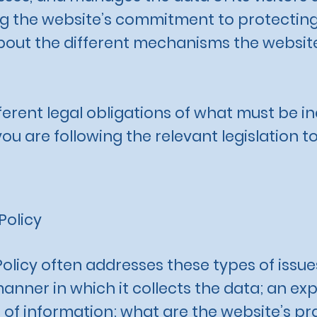
 the website’s commitment to protecting i
bout the different mechanisms the website
fferent legal obligations of what must be in
u are following the relevant legislation to
Policy
Policy often addresses these types of issue
manner in which it collects the data; an ex
 of information; what are the website’s pr