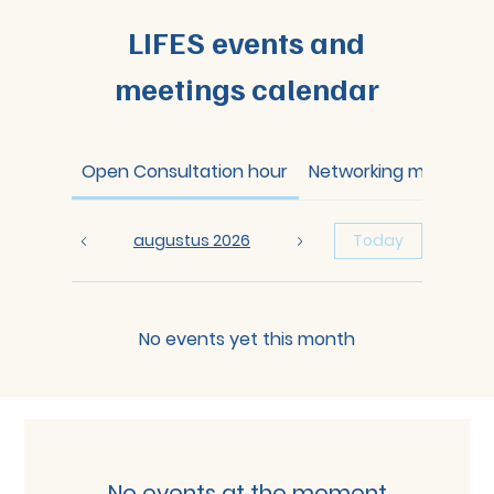
LIFES events and
meetings calendar
Open Consultation hour
Networking meeting
augustus 2026
Today
No events yet this month
No events at the moment