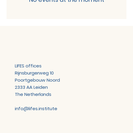
LIFES offices
Rijnsburgerweg 10
Poortgebouw Noord
2333 AA Leiden
The Netherlands
info@lifes.institute