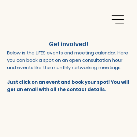
Get involved!
Below is the LIFES events and meeting calendar. Here
you can book a spot on an open consultation hour
and events like the monthly networking meetings.
Just click on an event and book your spot! You will
get an email with all the contact details.