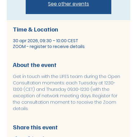
See other events
Time & Location
30 apr 2026, 09:30 – 10:00 CEST
ZOOM - register to receive details
About the event
Get in touch with the LIFES team during the Open 
Consultation moments: each Tuesday at 12:30-
13:00 (CET) and Thursday 09:30-12:30 (with the 
exception of network meeting days. Register for 
the consultation moment to receive the Zoom 
details. 
Share this event