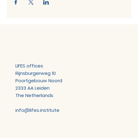
LIFES offices
Rijnsburgerweg 10
Poortgebouw Noord
2333 AA Leiden
The Netherlands
info@lifes.institute