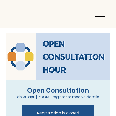
Open Consultation
do 30 apr
  |  
ZOOM - register to receive details
Registration is closed