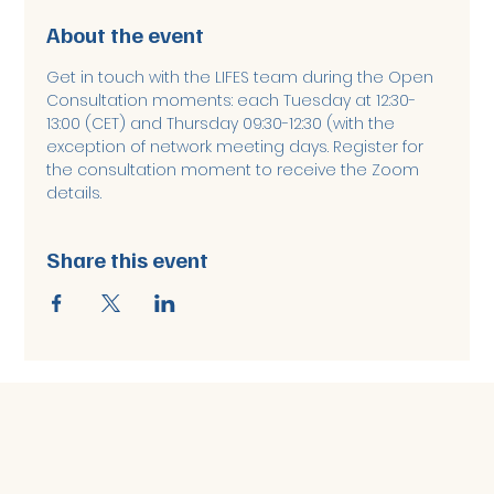
About the event
Get in touch with the LIFES team during the Open 
Consultation moments: each Tuesday at 12:30-
13:00 (CET) and Thursday 09:30-12:30 (with the 
exception of network meeting days. Register for 
the consultation moment to receive the Zoom 
details. 
Share this event