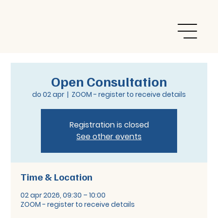
Open Consultation
do 02 apr
  |  
ZOOM - register to receive details
Registration is closed
See other events
Time & Location
02 apr 2026, 09:30 – 10:00
ZOOM - register to receive details