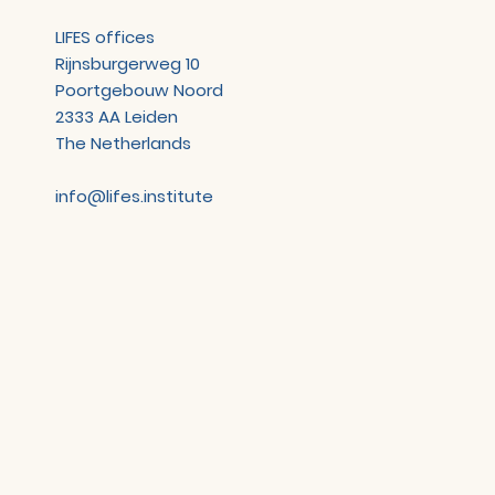
LIFES offices
Rijnsburgerweg 10
Poortgebouw Noord
2333 AA Leiden
The Netherlands
info@lifes.institute