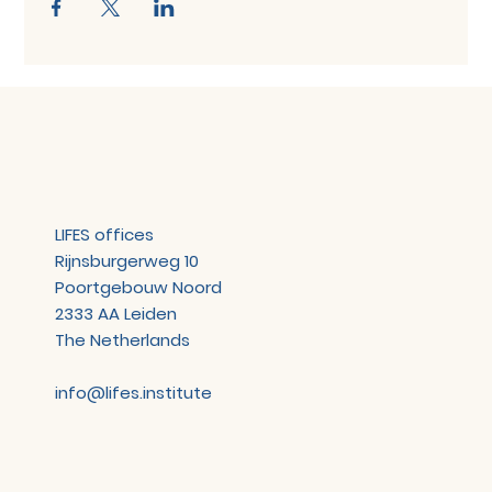
LIFES offices
Rijnsburgerweg 10
Poortgebouw Noord
2333 AA Leiden
The Netherlands
info@lifes.institute