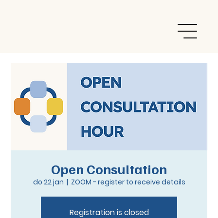
Open Consultation
do 22 jan
  |  
ZOOM - register to receive details
Registration is closed