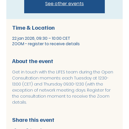
See other events
Time & Location
22 jan 2026, 09:30 – 10:00 CET
ZOOM - register to receive details
About the event
Get in touch with the LIFES team during the Open 
Consultation moments: each Tuesday at 12:30-
13:00 (CET) and Thursday 09:30-12:30 (with the 
exception of network meeting days. Register for 
the consultation moment to receive the Zoom 
details. 
Share this event