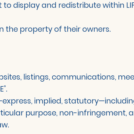
t to display and redistribute within
 the property of their owners.
websites, listings, communications, me
E”.
s—express, implied, statutory—includin
rticular purpose, non-infringement, ac
aw.