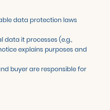
cable data protection laws
l data it processes (e.g.,
y notice explains purposes and
 and buyer are responsible for