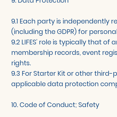
9. Data Protection
9.1 Each party is independently 
(including the GDPR) for personal
9.2 LIFES’ role is typically that o
membership records, event registr
rights.
9.3 For Starter Kit or other third
applicable data protection com
10. Code of Conduct; Safety