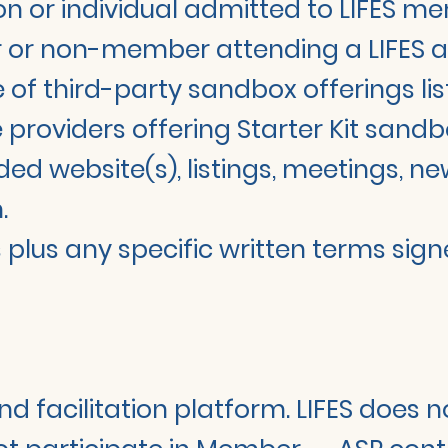
 or individual admitted to LIFES m
r non-member attending a LIFES activ
 of third-party sandbox offerings list
providers offering Starter Kit sandb
ed website(s), listings, meetings, new
.
us any specific written terms signe
nd facilitation platform. LIFES does n