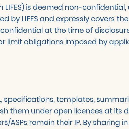
h LIFES) is deemed non-confidential, 
ned by LIFES and expressly covers th
confidential at the time of disclosure
or limit obligations imposed by appl
g., specifications, templates, summar
sh them under open licences at its di
/ASPs remain their IP. By sharing in 