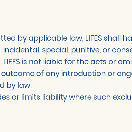
d by applicable law, LIFES shall have 
t, incidental, special, punitive, or co
, LIFES is not liable for the acts or o
the outcome of any introduction or 
d by law.
s or limits liability where such exclu