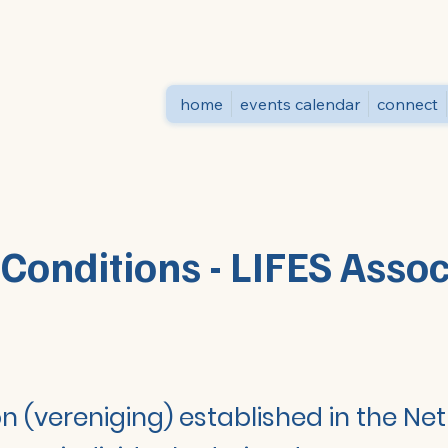
home
events calendar
connect
Conditions - LIFES Asso
on (vereniging) established in the Ne