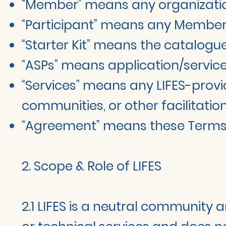
“Member” means any organization
“Participant” means any Member o
“Starter Kit” means the catalogue
“ASPs” means application/service 
“Services” means any LIFES-provid
communities, or other facilitation
“Agreement” means these Terms pl
2. Scope & Role of LIFES
2.1 LIFES is a neutral community a