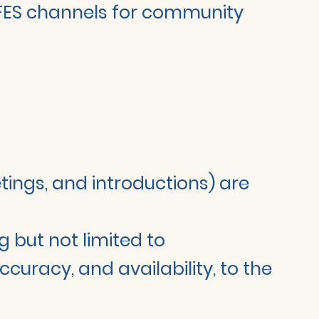
 LIFES channels for community
etings, and introductions) are
g but not limited to
curacy, and availability, to the