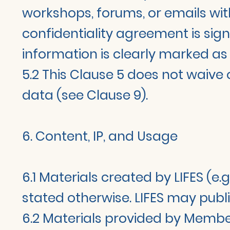
workshops, forums, or emails wit
confidentiality agreement is sig
information is clearly marked as 
5.2 This Clause 5 does not waive 
data (see Clause 9).
6. Content, IP, and Usage
6.1 Materials created by LIFES (e.
stated otherwise. LIFES may publi
6.2 Materials provided by Members