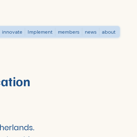
innovate
Implement
members
news
about
cation
therlands.