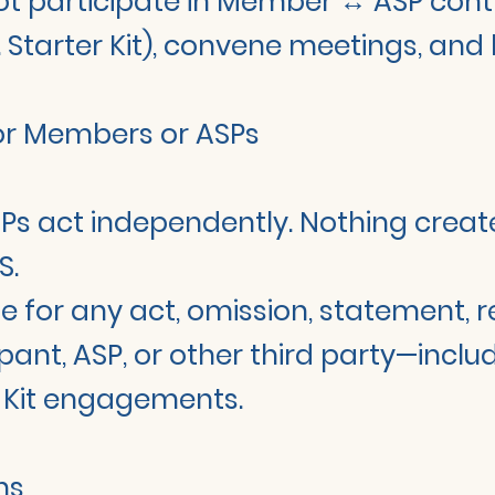
ot participate in Member ↔ ASP cont
cl. Starter Kit), convene meetings, and
for Members or ASPs
Ps act independently. Nothing creates
S.
able for any act, omission, statement,
pant, ASP, or other third party—incl
r Kit engagements.
ons