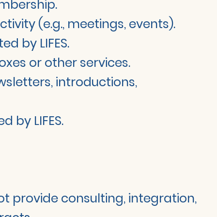
embership.
ity (e.g., meetings, events).
ed by LIFES.
oxes or other services.
sletters, introductions,
d by LIFES.
ot provide consulting, integration,