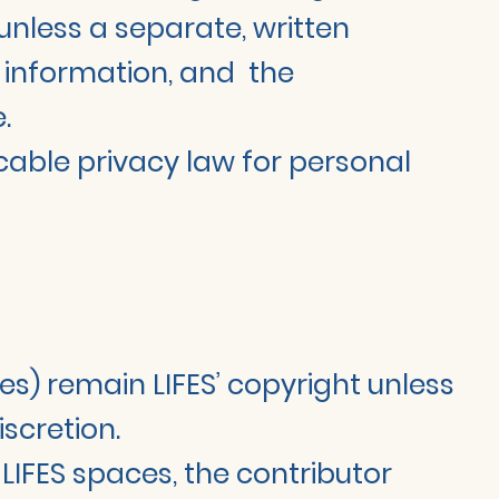
unless a separate, written
e information, and the
.
icable privacy law for personal
ies) remain LIFES’ copyright unless
scretion.
LIFES spaces, the contributor