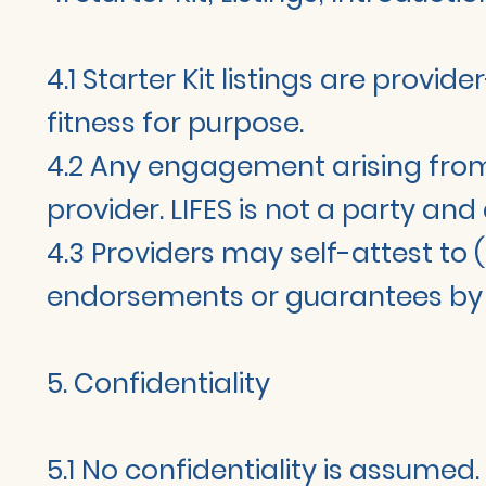
4.1 Starter Kit listings are provi
fitness for purpose.
4.2 Any engagement arising from 
provider. LIFES is not a party and
4.3 Providers may self-attest to (
endorsements or guarantees by L
5. Confidentiality
5.1 No confidentiality is assumed