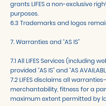
grants LIFES a non-exclusive righ
purposes.
6.3 Trademarks and logos remain
7. Warranties and “AS IS”
7.1 All LIFES Services (including 
provided “AS IS” and “AS AVAILABL
7.2 LIFES disclaims all warrantie
merchantability, fitness for a pa
maximum extent permitted by l