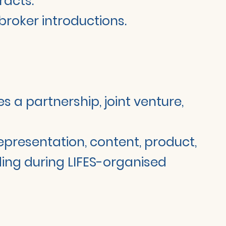
racts.
 broker introductions.
 a partnership, joint venture,
 representation, content, product,
uding during LIFES-organised