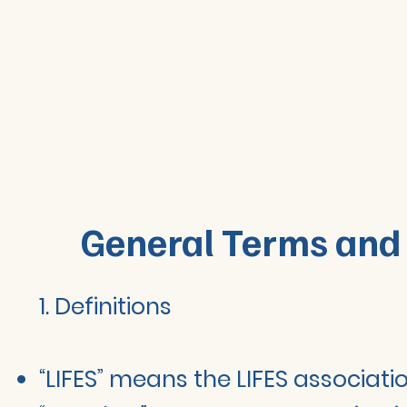
General Terms and 
1. Definitions
“LIFES” means the LIFES associati