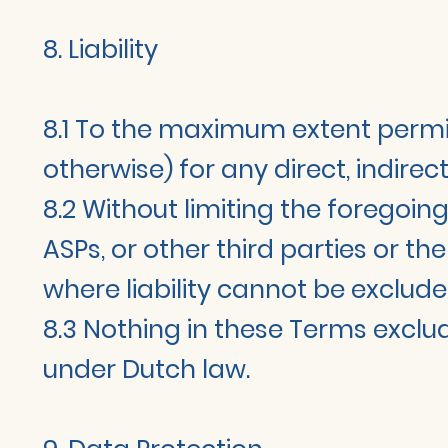
8. Liability
8.1 To the maximum extent permitte
otherwise) for any direct, indirec
8.2 Without limiting the foregoing
ASPs, or other third parties or 
where liability cannot be exclude
8.3 Nothing in these Terms exclude
under Dutch law.