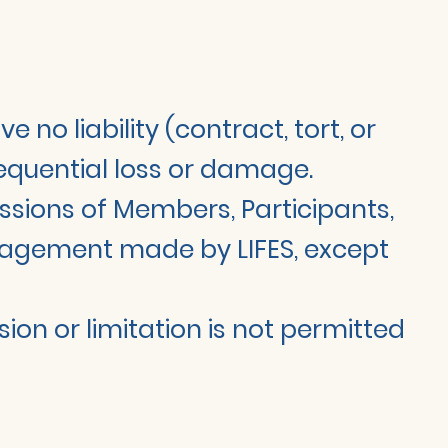
no liability (contract, tort, or
nsequential loss or damage.
missions of Members, Participants,
engagement made by LIFES, except
sion or limitation is not permitted