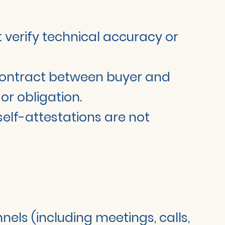
ot verify technical accuracy or
t contract between buyer and
or obligation.
 self-attestations are not
nels (including meetings, calls,