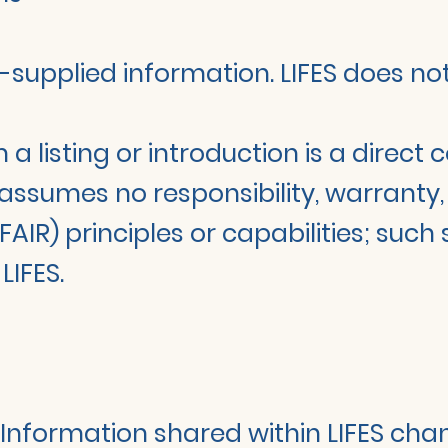
der-supplied information. LIFES does n
a listing or introduction is a direc
 assumes no responsibility, warranty, 
FAIR) principles or capabilities; such
IFES.
. Information shared within LIFES chan