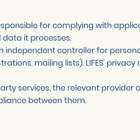
responsible for complying with appli
 data it processes.
f an independent controller for persona
ations, mailing lists). LIFES’ privac
-party services, the relevant provider
pliance between them.