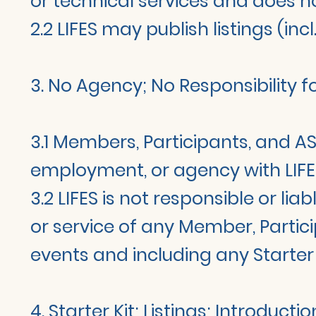
or technical services and does n
2.2 LIFES may publish listings (in
3. No Agency; No Responsibility 
3.1 Members, Participants, and AS
employment, or agency with LIFE
3.2 LIFES is not responsible or li
or service of any Member, Partici
events and including any Starte
4. Starter Kit; Listings; Introducti