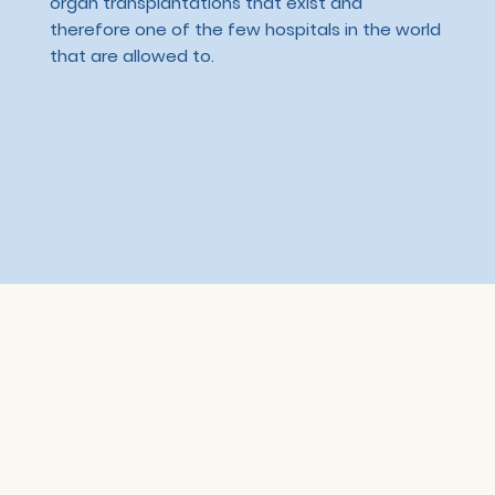
organ transplantations that exist and
therefore one of the few hospitals in the world
that are allowed to.