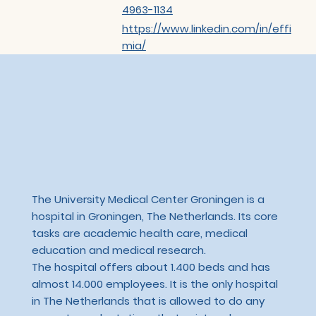
4963-1134
https://www.linkedin.com/in/effi
mia/
The University Medical Center Groningen is a
hospital in Groningen, The Netherlands. Its core
tasks are academic health care, medical
education and medical research.
The hospital offers about 1.400 beds and has
almost 14.000 employees. It is the only hospital
in The Netherlands that is allowed to do any