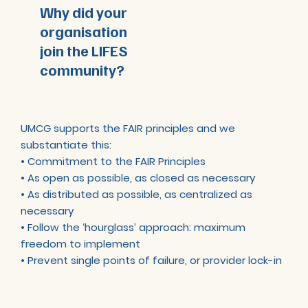
Why did your
organisation
join the LIFES
community?
UMCG supports the FAIR principles and we
substantiate this:
• Commitment to the FAIR Principles
• As open as possible, as closed as necessary
• As distributed as possible, as centralized as
necessary
• Follow the ‘hourglass’ approach: maximum
freedom to implement
• Prevent single points of failure, or provider lock-in