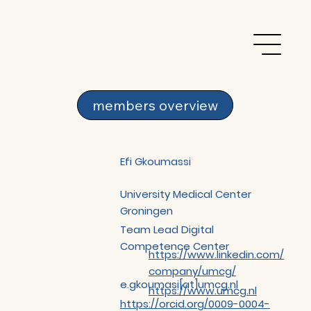
members overview
Efi Gkoumassi
University Medical Center
Groningen
Team Lead Digital
Competence Center
https://www.linkedin.com/
company/umcg/
e.gkoumasi[at]umcg.nl
https://www.umcg.nl
https://orcid.org/0009-0004-