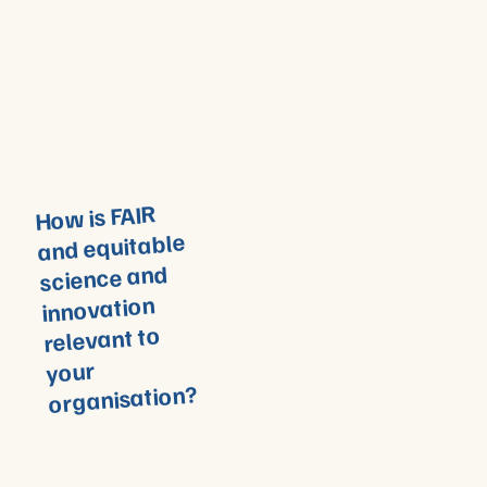
How is FAIR
and equitable
science and
innovation
relevant to
your
organisation?