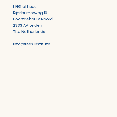
LIFES offices
Rijnsburgerweg 10
Poortgebouw Noord
2333 AA Leiden
The Netherlands
info@lifes.institute