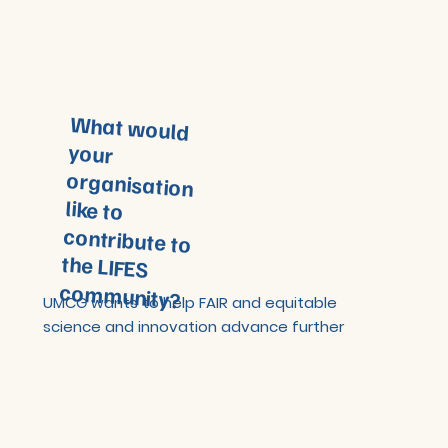
What would
your
organisation
like to
contribute to
the LIFES
community?
UMCG wants to help FAIR and equitable
science and innovation advance further