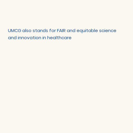
UMCG also stands for FAIR and equitable science
and innovation in healthcare