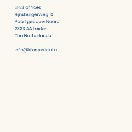
LIFES offices
Rijnsburgerweg 10
Poortgebouw Noord
2333 AA Leiden
The Netherlands
info@lifes.institute