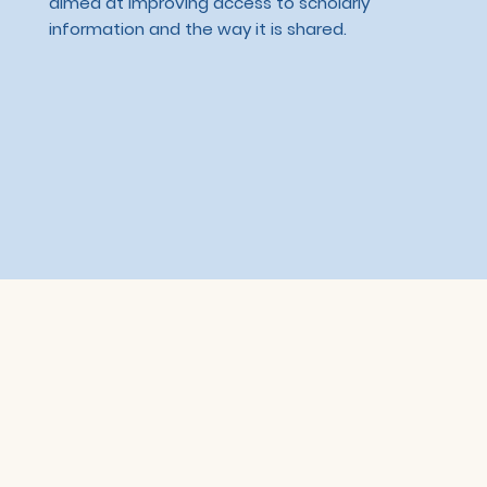
aimed at improving access to scholarly
information and the way it is shared.