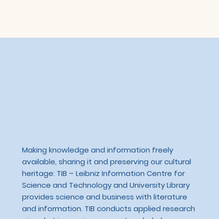
Making knowledge and information freely
available, sharing it and preserving our cultural
heritage: TIB – Leibniz Information Centre for
Science and Technology and University Library
provides science and business with literature
and information. TIB conducts applied research