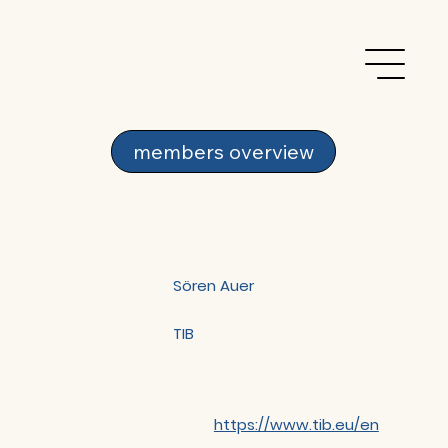
members overview
Sören Auer
TIB
https://www.tib.eu/en