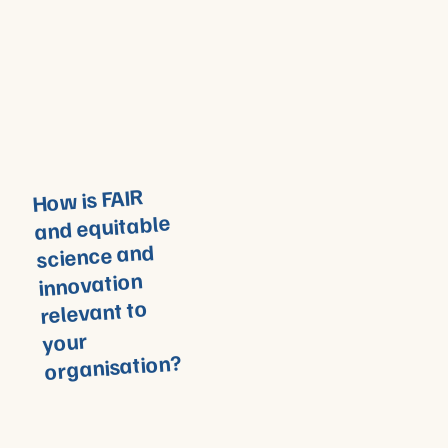
How is FAIR
and equitable
science and
innovation
relevant to
your
organisation?