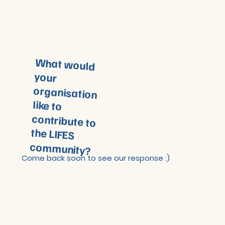
What would
your
organisation
like to
contribute to
the LIFES
community?
Come back soon to see our response :)