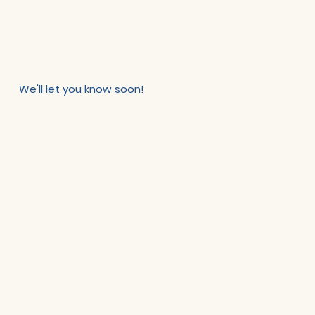
We'll let you know soon!