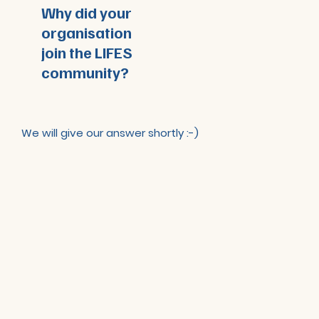
Why did your
organisation
join the LIFES
community?
We will give our answer shortly :-)