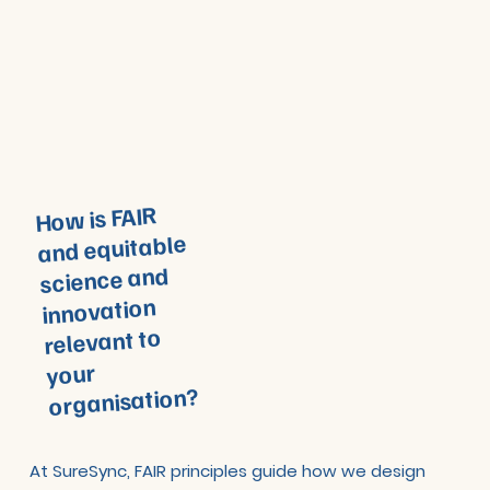
How is FAIR
and equitable
science and
innovation
relevant to
your
organisation?
At SureSync, FAIR principles guide how we design