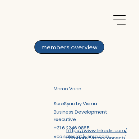
members overview
Marco Veen
SureSync by Visma
Business Development
Executive
+31 6 2246 9885
https://www.linkedin.com/
vco.sales[at]visma.com
company/vismaconnect/