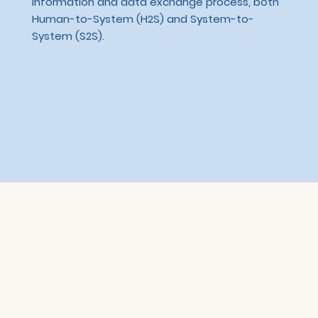
information and data exchange process, both
Human-to-System (H2S) and System-to-
System (S2S).