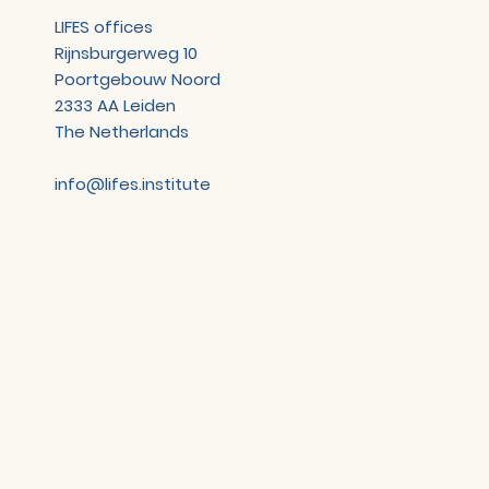
LIFES offices
Rijnsburgerweg 10
Poortgebouw Noord
2333 AA Leiden
The Netherlands
info@lifes.institute