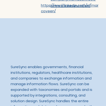
https://www.linkedin.com/in/mar
https://suresync.nl/en/
coveen/
SureSync enables governments, financial
institutions, regulators, healthcare institutions,
and companies to exchange information and
manage information flows. SureSync can be
expanded with taxonomies and portals and is
supported by integrations, consulting, and
solution design. SureSync handles the entire