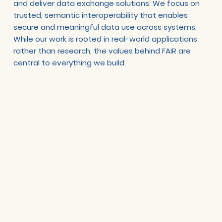
and deliver data exchange solutions. We focus on
trusted, semantic interoperability that enables
secure and meaningful data use across systems.
While our work is rooted in real-world applications
rather than research, the values behind FAIR are
central to everything we build.