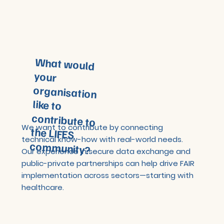
What would
your
organisation
like to
contribute to
the LIFES
We want to contribute by connecting
technical know-how with real-world needs.
community?
Our experience in secure data exchange and
public-private partnerships can help drive FAIR
implementation across sectors—starting with
healthcare.