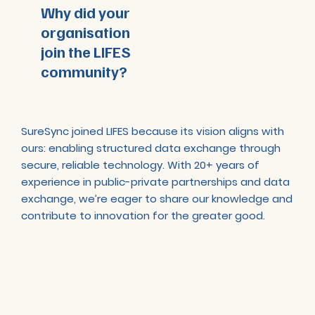
Why did your
organisation
join the LIFES
community?
SureSync joined LIFES because its vision aligns with
ours: enabling structured data exchange through
secure, reliable technology. With 20+ years of
experience in public-private partnerships and data
exchange, we’re eager to share our knowledge and
contribute to innovation for the greater good.