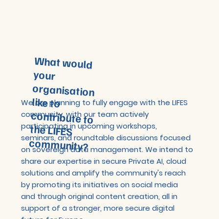
What would
your
organisation
like to
contribute to
the LIFES
We are planning to fully engage with the LIFES
community, with our team actively
participating in upcoming workshops,
seminars, and roundtable discussions focused
community?
on sovereign data management. We intend to
share our expertise in secure Private AI, cloud
solutions and amplify the community's reach
by promoting its initiatives on social media
and through original content creation, all in
support of a stronger, more secure digital