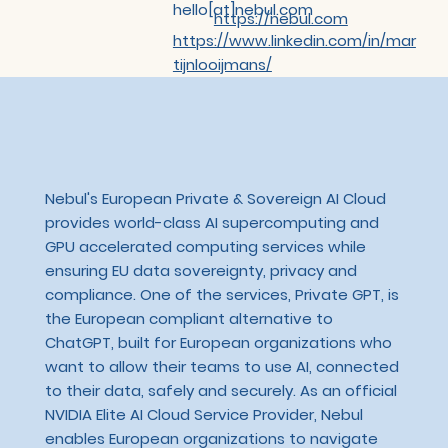
hello[at]nebul.com
https://nebul.com
https://www.linkedin.com/in/mar
tijnlooijmans/
Nebul's European Private & Sovereign AI Cloud
provides world-class AI supercomputing and
GPU accelerated computing services while
ensuring EU data sovereignty, privacy and
compliance. One of the services, Private GPT, is
the European compliant alternative to
ChatGPT, built for European organizations who
want to allow their teams to use AI, connected
to their data, safely and securely. As an official
NVIDIA Elite AI Cloud Service Provider, Nebul
enables European organizations to navigate