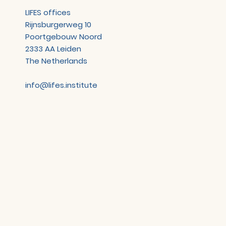
LIFES offices
Rijnsburgerweg 10
Poortgebouw Noord
2333 AA Leiden
The Netherlands
info@lifes.institute