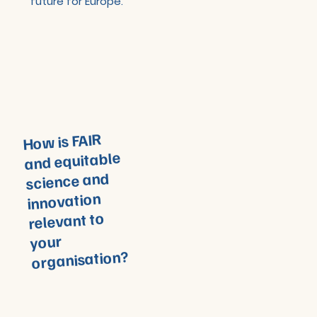
future for Europe.
How is FAIR
and equitable
science and
innovation
relevant to
your
organisation?