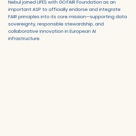
Nebul joined LIFES with GO FAIR Foundation as an
important ASP to officially endorse and integrate
FAIR principles into its core mission—supporting data
sovereignty, responsible stewardship, and
collaborative innovation in European AI
infrastructure.