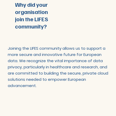
Why did your
organisation
join the LIFES
community?
Joining the LIFES community allows us to support a
more secure and innovative future for European
data. We recognize the vital importance of data
privacy, particularly in healthcare and research, and
are committed to building the secure, private cloud
solutions needed to empower European
advancement.