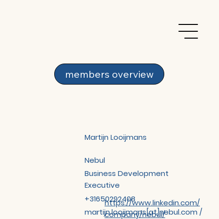
members overview
Martijn Looijmans
Nebul
Business Development
Executive
+31650292408
https://www.linkedin.com/
martijn.looijmans[at]nebul.com /
company/nebul/