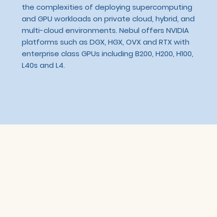
the complexities of deploying supercomputing
and GPU workloads on private cloud, hybrid, and
multi-cloud environments. Nebul offers NVIDIA
platforms such as DGX, HGX, OVX and RTX with
enterprise class GPUs including B200, H200, H100,
L40s and L4.