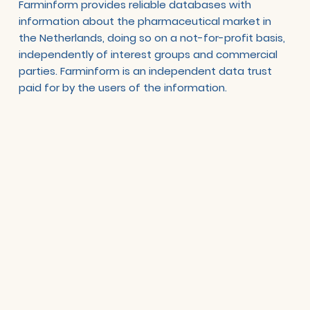
Farminform provides reliable databases with
information about the pharmaceutical market in
the Netherlands, doing so on a not-for-profit basis,
independently of interest groups and commercial
parties. Farminform is an independent data trust
paid for by the users of the information.