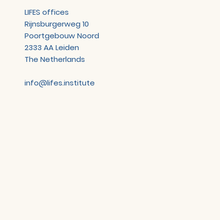
LIFES offices
Rijnsburgerweg 10
Poortgebouw Noord
2333 AA Leiden
The Netherlands
info@lifes.institute