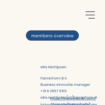
members overview
Idris Mattijssen
Farminform B.V.
Business innovatie manager
+31 6 2957 9313
idris.mattijssen[at]farminform.nl
https://www.linkedin.com/
company/farminform/
https://www.linkedin.com/in/idris