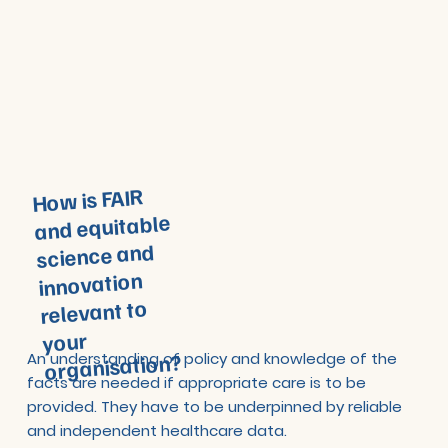
How is FAIR
and equitable
science and
innovation
relevant to
your
organisation?
An understanding of policy and knowledge of the
facts are needed if appropriate care is to be
provided. They have to be underpinned by reliable
and independent healthcare data.