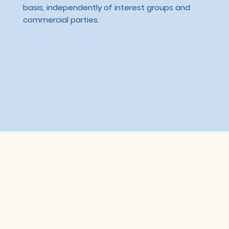
basis, independently of interest groups and
commercial parties.