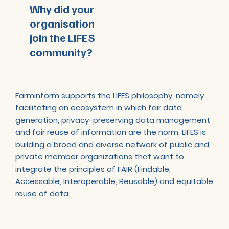
Why did your
organisation
join the LIFES
community?
Farminform supports the LIFES philosophy, namely
facilitating an ecosystem in which fair data
generation, privacy-preserving data management
and fair reuse of information are the norm. LIFES is
building a broad and diverse network of public and
private member organizations that want to
integrate the principles of FAIR (Findable,
Accessable, Interoperable, Reusable) and equitable
reuse of data.