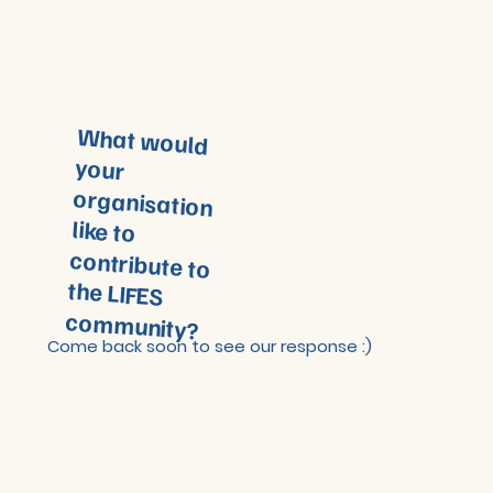
What would
your
organisation
like to
contribute to
the LIFES
community?
Come back soon to see our response :)