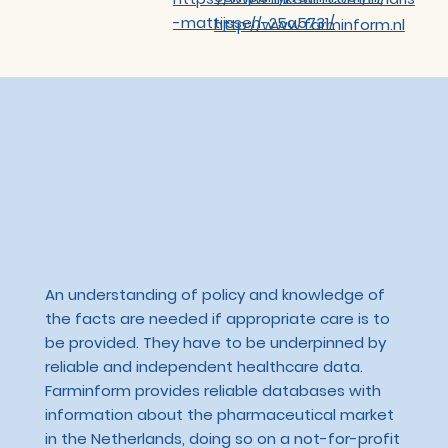
-mattijssen-25a5731/
http://www.farminform.nl
An understanding of policy and knowledge of
the facts are needed if appropriate care is to
be provided. They have to be underpinned by
reliable and independent healthcare data.
Farminform provides reliable databases with
information about the pharmaceutical market
in the Netherlands, doing so on a not-for-profit