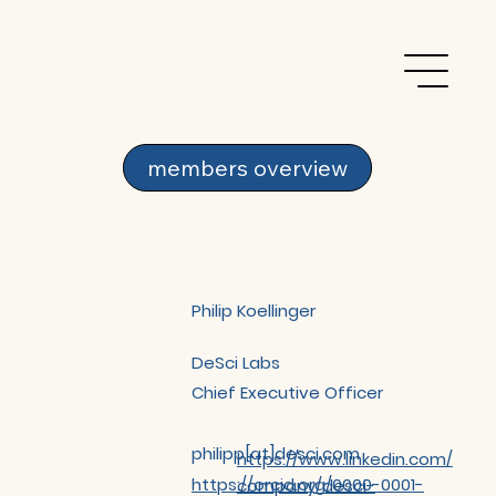
members overview
Philip Koellinger
DeSci Labs
Chief Executive Officer
philipp[at]desci.com
https://www.linkedin.com/
https://orcid.org/0000-0001-
company/desci-