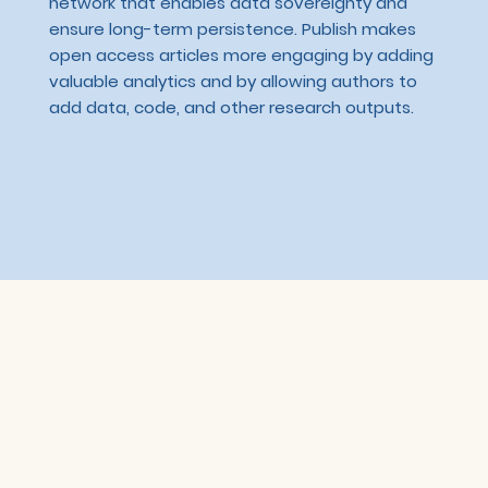
network that enables data sovereignty and
ensure long-term persistence. Publish makes
open access articles more engaging by adding
valuable analytics and by allowing authors to
add data, code, and other research outputs.