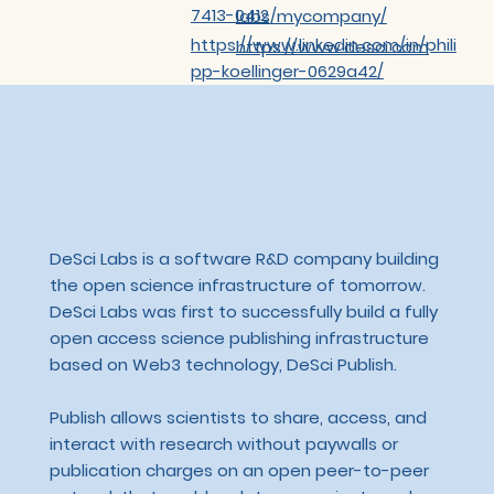
7413-0412
labs/mycompany/
https://www.linkedin.com/in/phili
https://www.desci.com
pp-koellinger-0629a42/
DeSci Labs is a software R&D company building
the open science infrastructure of tomorrow.
DeSci Labs was first to successfully build a fully
open access science publishing infrastructure
based on Web3 technology, DeSci Publish.
Publish allows scientists to share, access, and
interact with research without paywalls or
publication charges on an open peer-to-peer