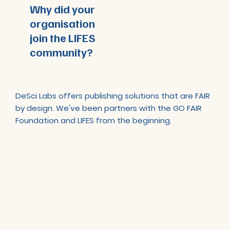
Why did your
organisation
join the LIFES
community?
DeSci Labs offers publishing solutions that are FAIR
by design. We've been partners with the GO FAIR
Foundation and LIFES from the beginning.