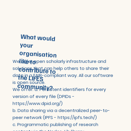
What would
your
organisation
like to
contribute to
the LIFES
We offer open scholarly infrastructure and
solutions that can help others to share their
data in a FAIR-compliant way. All our software
is open source.
community?
We offer: a. Persistent identifiers for every
version of every file (DPIDs -
https://www.dpid.org/)
b. Data sharing via a decentralized peer-to-
peer network (IPFS -
https://ipfs.tech/)
c. Programmatic publishing of research