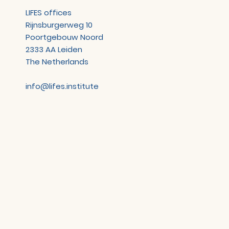
LIFES offices
Rijnsburgerweg 10
Poortgebouw Noord
2333 AA Leiden
The Netherlands
info@lifes.institute