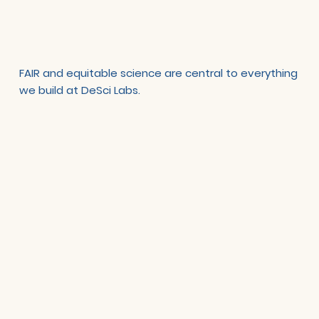
FAIR and equitable science are central to everything
we build at DeSci Labs.