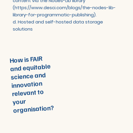
content via the Nodes-Lib library
(
https://www.desci.com/blogs/the-nodes-lib-
library-for-programmatic-publishing).
d. Hosted and self-hosted data storage
solutions
How is FAIR
and equitable
science and
innovation
relevant to
your
organisation?