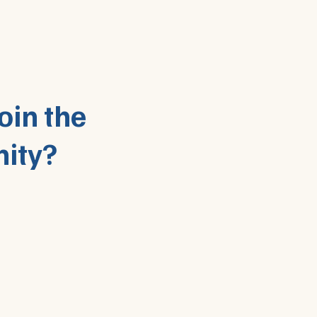
oin the
ity?