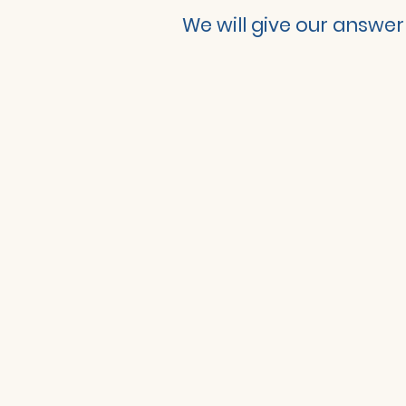
We will give our answer 