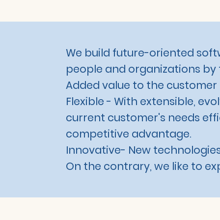
We build future-oriented softw
people and organizations by 
Added value to the customer is
Flexible - With extensible, ev
current customer's needs effic
competitive advantage.
Innovative- New technologies
On the contrary, we like to e