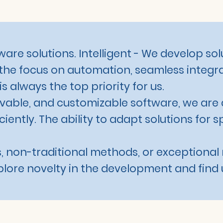
are solutions. Intelligent - We develop sol
the focus on automation, seamless integra
 always the top priority for us.
olvable, and customizable software, we are 
iently. The ability to adapt solutions for s
, non-traditional methods, or exceptional 
xplore novelty in the development and find 