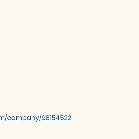
com/company/98154522