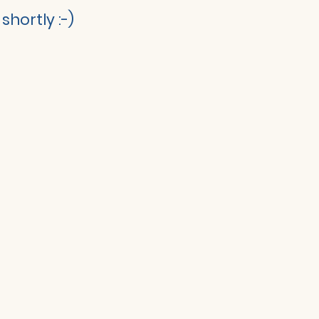
shortly :-)