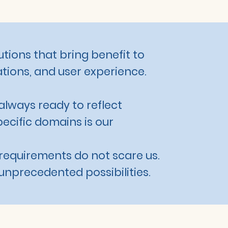
utions that bring benefit to
tions, and user experience.
always ready to reflect
pecific domains is our
requirements do not scare us.
unprecedented possibilities.