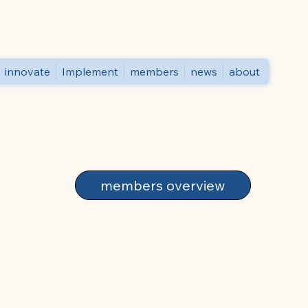
innovate
Implement
members
news
about
members overview