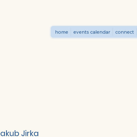
home
events calendar
connect
Jakub Jirka