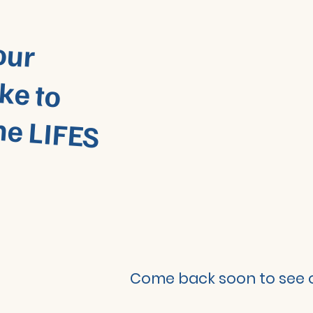
W
w
ur
e to
IFES
m
m
Come back soon to see o