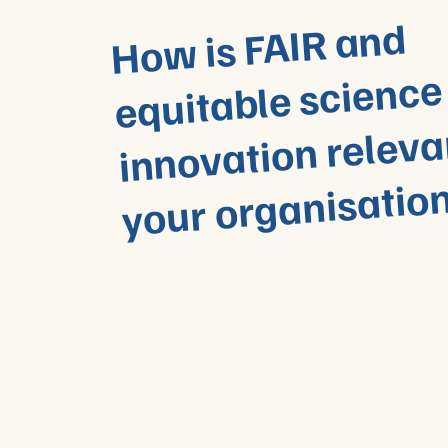
Ho
w is FAIR and
equitable science
innovation releva
your organisatio