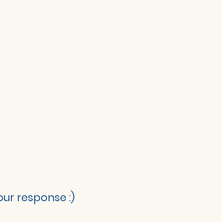
ur response :)