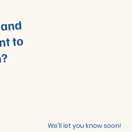
 and
nt to
n?
We'll let you know soon!