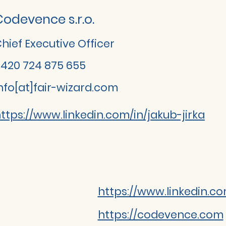
Codevence s.r.o.
hief Executive Officer
420 724 875 655
nfo[at]fair-wizard.com
ttps://www.linkedin.com/in/jakub-jirka
https://www.linkedin.
https://codevence.com