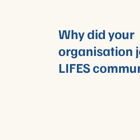
Why did your
organisation j
LIFES commun