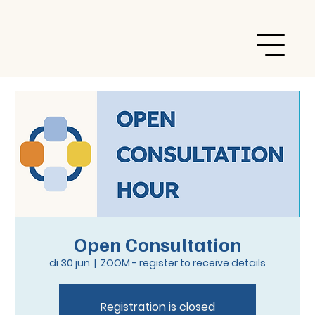
Open Consultation
di 30 jun
  |  
ZOOM - register to receive details
Registration is closed