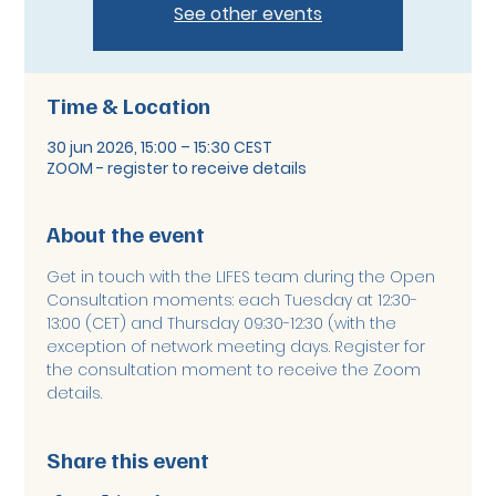
See other events
Time & Location
30 jun 2026, 15:00 – 15:30 CEST
ZOOM - register to receive details
About the event
Get in touch with the LIFES team during the Open 
Consultation moments: each Tuesday at 12:30-
13:00 (CET) and Thursday 09:30-12:30 (with the 
exception of network meeting days. Register for 
the consultation moment to receive the Zoom 
details. 
Share this event