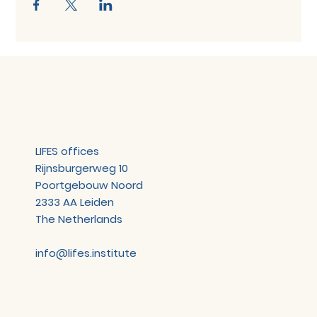
LIFES offices
Rijnsburgerweg 10
Poortgebouw Noord
2333 AA Leiden
The Netherlands
info@lifes.institute