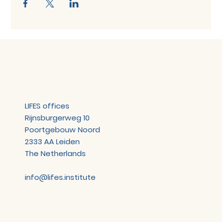
LIFES offices
Rijnsburgerweg 10
Poortgebouw Noord
2333 AA Leiden
The Netherlands
info@lifes.institute