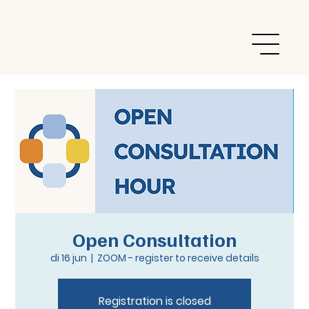
Open Consultation
di 16 jun
  |  
ZOOM - register to receive details
Registration is closed