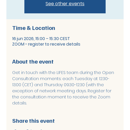
See other events
Time & Location
16 jun 2026, 15:00 – 15:30 CEST
ZOOM - register to receive details
About the event
Get in touch with the LIFES team during the Open 
Consultation moments: each Tuesday at 12:30-
13:00 (CET) and Thursday 09:30-12:30 (with the 
exception of network meeting days. Register for 
the consultation moment to receive the Zoom 
details. 
Share this event