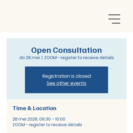
Open Consultation
do 28 mei
  |  
ZOOM - register to receive details
Registration is closed
See other events
Time & Location
28 mei 2026, 09:30 – 10:00
ZOOM - register to receive details