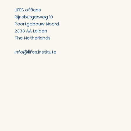
LIFES offices
Rijnsburgerweg 10
Poortgebouw Noord
2333 AA Leiden
The Netherlands
info@lifes.institute