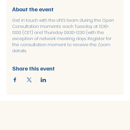
About the event
Get in touch with the LIFES team during the Open 
Consultation moments: each Tuesday at 12:30-
13:00 (CET) and Thursday 09:30-12:30 (with the 
exception of network meeting days. Register for 
the consultation moment to receive the Zoom 
details. 
Share this event