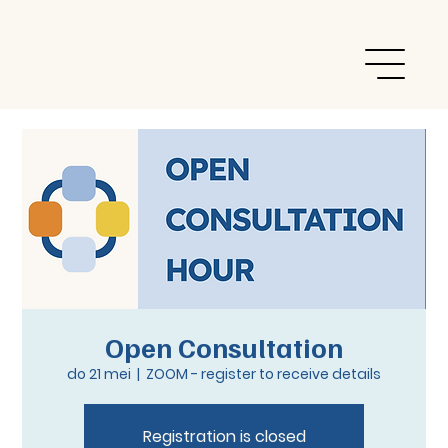
Open Consultation
do 21 mei
  |  
ZOOM - register to receive details
Registration is closed