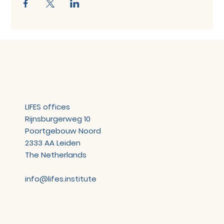
LIFES offices
Rijnsburgerweg 10
Poortgebouw Noord
2333 AA Leiden
The Netherlands
info@lifes.institute