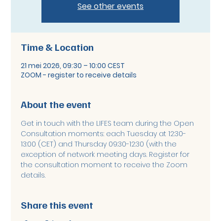
See other events
Time & Location
21 mei 2026, 09:30 – 10:00 CEST
ZOOM - register to receive details
About the event
Get in touch with the LIFES team during the Open 
Consultation moments: each Tuesday at 12:30-
13:00 (CET) and Thursday 09:30-12:30 (with the 
exception of network meeting days. Register for 
the consultation moment to receive the Zoom 
details. 
Share this event