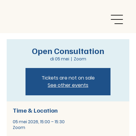
Open Consultation
di 05 mei
  |  
Zoom
Tickets are not on sale
See other events
Time & Location
05 mei 2026, 15:00 – 15:30
Zoom