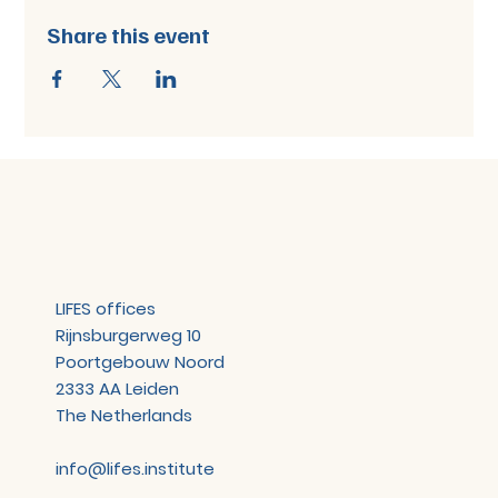
Share this event
LIFES offices
Rijnsburgerweg 10
Poortgebouw Noord
2333 AA Leiden
The Netherlands
info@lifes.institute