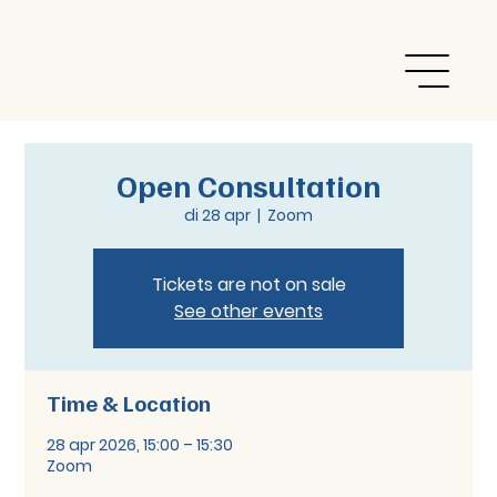
Open Consultation
di 28 apr
  |  
Zoom
Tickets are not on sale
See other events
Time & Location
28 apr 2026, 15:00 – 15:30
Zoom