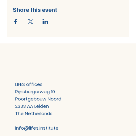
Share this event
LIFES offices
Rijnsburgerweg 10
Poortgebouw Noord
2333 AA Leiden
The Netherlands
info@lifes.institute