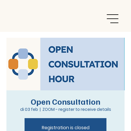
Open Consultation
di 03 feb
  |  
ZOOM - register to receive details
Registration is closed