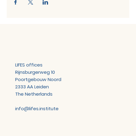
LIFES offices
Rijnsburgerweg 10
Poortgebouw Noord
2333 AA Leiden
The Netherlands
info@lifes.institute