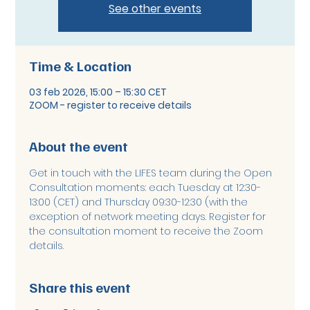
See other events
Time & Location
03 feb 2026, 15:00 – 15:30 CET
ZOOM - register to receive details
About the event
Get in touch with the LIFES team during the Open 
Consultation moments: each Tuesday at 12:30-
13:00 (CET) and Thursday 09:30-12:30 (with the 
exception of network meeting days. Register for 
the consultation moment to receive the Zoom 
details. 
Share this event