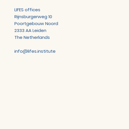
LIFES offices
Rijnsburgerweg 10
Poortgebouw Noord
2333 AA Leiden
The Netherlands
info@lifes.institute