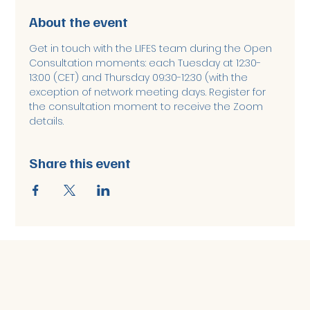
About the event
Get in touch with the LIFES team during the Open 
Consultation moments: each Tuesday at 12:30-
13:00 (CET) and Thursday 09:30-12:30 (with the 
exception of network meeting days. Register for 
the consultation moment to receive the Zoom 
details. 
Share this event