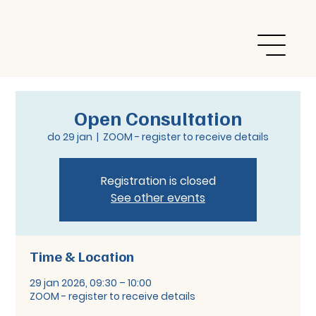
Open Consultation
do 29 jan
  |  
ZOOM - register to receive details
Registration is closed
See other events
Time & Location
29 jan 2026, 09:30 – 10:00
ZOOM - register to receive details