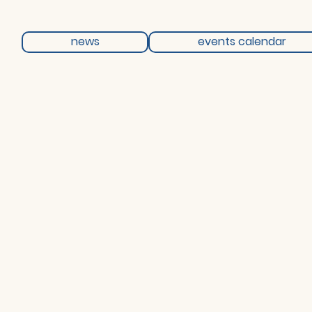
news
events calendar