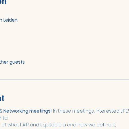
on
n Leiden
other guests
nt
FES Networking meetings!
 In these meetings, interested LI
 to: 
f what FAIR and Equitable is and how we define it;