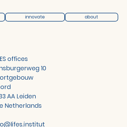
innovate
about
FES offices
jnsburgerweg 10
ortgebouw
ord
33 AA Leiden
e Netherlands
fo@lifes.institut