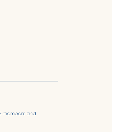
FES members and 