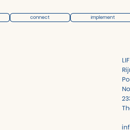
connect
implement
LI
Ri
Po
No
23
Th
in