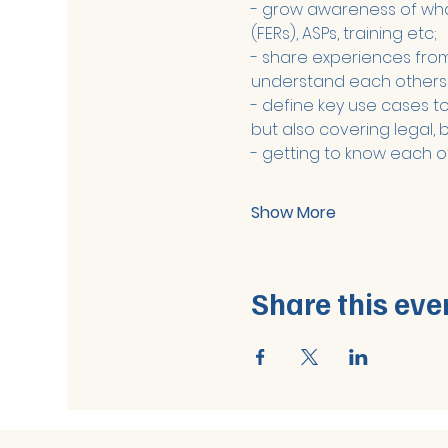
- grow awareness of what 
(FERs), ASPs, training etc;
- share experiences from 
understand each others
- define key use cases to 
but also covering legal, 
- getting to know each o
Show More
Share this eve