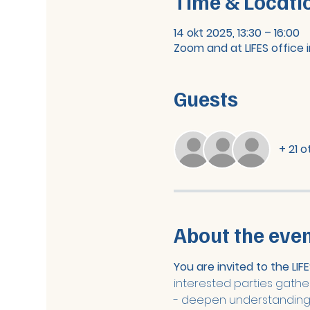
Time & Locati
14 okt 2025, 13:30 – 16:00
Zoom and at LIFES office i
Guests
+ 21 
About the eve
You are invited to the LI
interested parties gather
- deepen understanding o