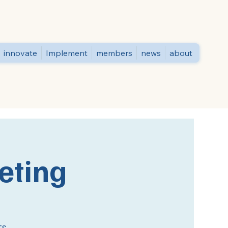
innovate
Implement
members
news
about
eting