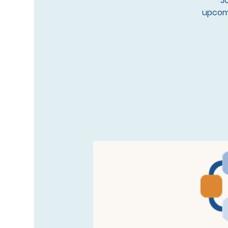
Jo
upcomi