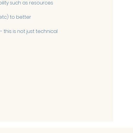
ility such as resources 
tc) to better 
this is not just technical 