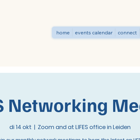
home
events calendar
connect
S Networking Me
di 14 okt
  |  
Zoom and at LIFES office in Leiden