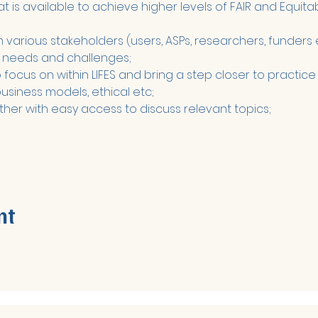
is available to achieve higher levels of FAIR and Equitab
various stakeholders (users, ASPs, researchers, funders e
 needs and challenges;
focus on within LIFES and bring a step closer to practice - 
business models, ethical etc;
ther with easy access to discuss relevant topics;
nt