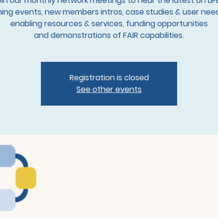
in our monthly network meetings to hear the latest on LIF
ng events, new members intros, case studies & user need
enabling resources & services, funding opportunities
and demonstrations of FAIR capabilities.
Registration is closed
See other events